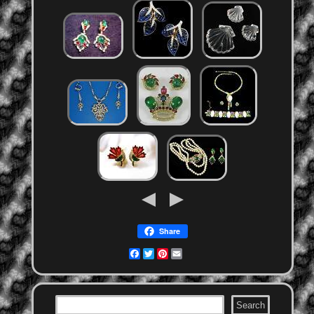
Share
Facebook
Twitter
Pinterest
Email