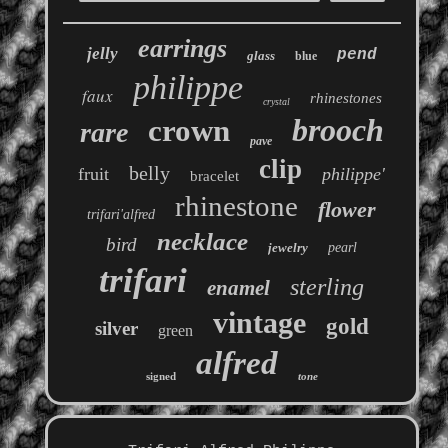
earrings
jelly
pend
glass
blue
philippe
faux
rhinestones
crystal
brooch
crown
rare
pave
clip
belly
fruit
philippe'
bracelet
rhinestone
flower
trifari'alfred
necklace
bird
jewelry
pearl
trifari
sterling
enamel
vintage
gold
silver
green
alfred
signed
tone