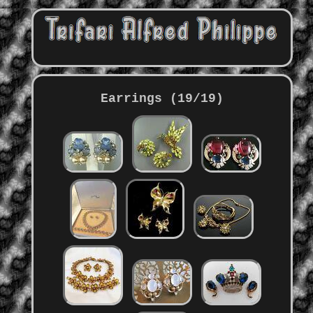
Earrings (19/19)