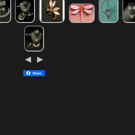
Share