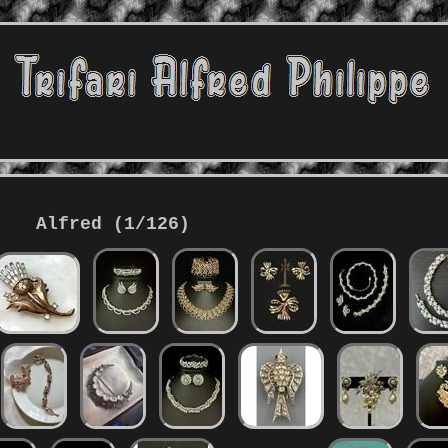
Alfred (1/126)