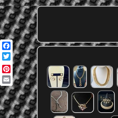
Facebook
Twitter
Pinterest
Email