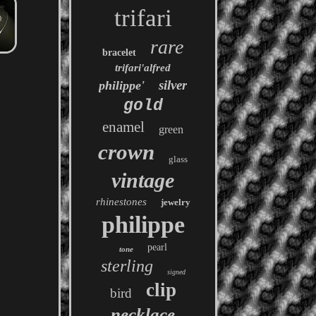
trifari
rare
bracelet
trifari'alfred
silver
philippe'
gold
enamel
green
crown
glass
vintage
rhinestones
jewelry
philippe
pearl
tone
sterling
signed
clip
bird
necklace