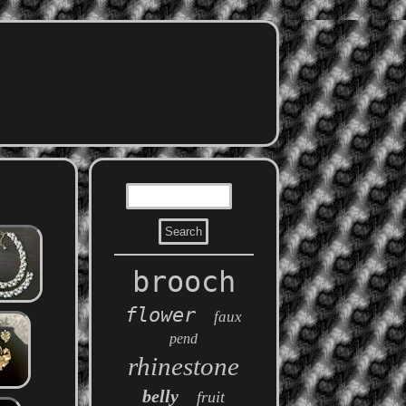
brooch
flower
faux
pend
rhinestone
belly
fruit