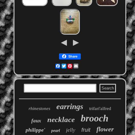
Share
Facebook
Twitter
Pinterest
Email
earrings
rhinestones
trifari'alfred
brooch
necklace
faux
flower
philippe'
fruit
jelly
pearl