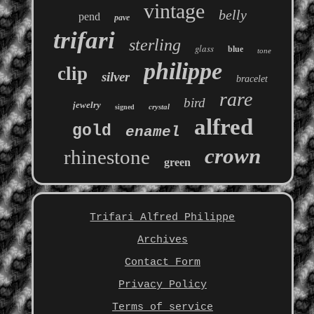
vintage
belly
pend
pave
trifari
sterling
glass
blue
tone
philippe
clip
silver
bracelet
rare
bird
jewelry
crystal
signed
alfred
gold
enamel
crown
rhinestone
green
Trifari Alfred Philippe
Archives
Contact Form
Privacy Policy
Terms of service