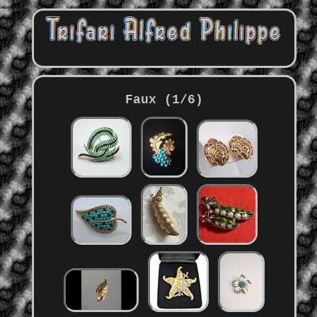
Faux (1/6)