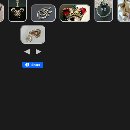
Share