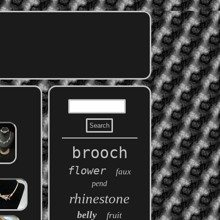
brooch
flower
faux
pend
rhinestone
belly
fruit