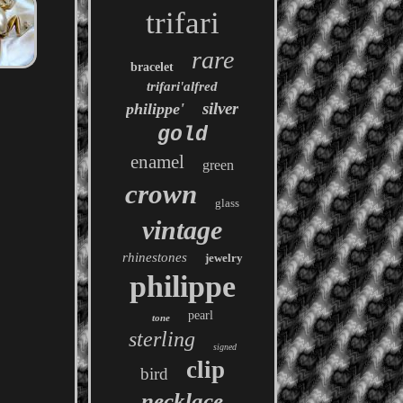
trifari
rare
bracelet
trifari'alfred
silver
philippe'
gold
enamel
green
crown
glass
vintage
rhinestones
jewelry
philippe
pearl
tone
sterling
signed
clip
bird
necklace