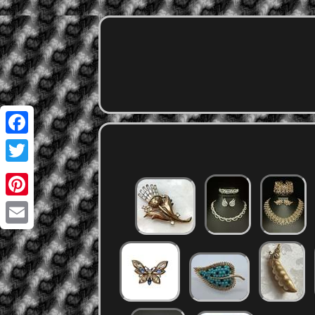
Facebook
Twitter
Pinterest
Email