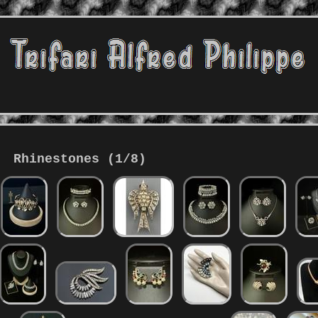
Rhinestones (1/8)