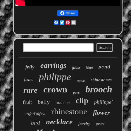
Share
Facebook
Twitter
Pinterest
Email
earrings
jelly
pend
glass
blue
philippe
faux
rhinestones
crystal
brooch
crown
rare
pave
clip
belly
fruit
philippe'
bracelet
rhinestone
flower
trifari'alfred
necklace
bird
jewelry
pearl