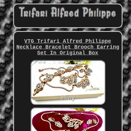
VTG Trifari Alfred Philippe
Necklace Bracelet Brooch Earring
Set In Original Box