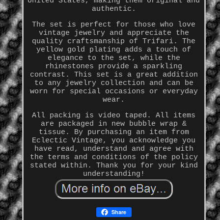
United States, making them original and
authentic.
The set is perfect for those who love
vintage jewelry and appreciate the
quality craftsmanship of Trifari. The
yellow gold plating adds a touch of
elegance to the set, while the
rhinestones provide a sparkling
contrast. This set is a great addition
to any jewelry collection and can be
worn for special occasions or everyday
wear.
All packing is video taped. All items
are packaged in new bubble wrap &
tissue. By purchasing an item from
Eclectic Vintage, you acknowledge you
have read, understand and agree with
the terms and conditions of the policy
stated within. Thank you for your kind
understanding!
Share