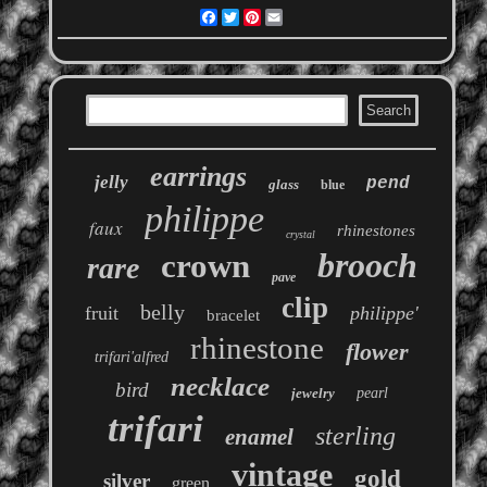
Facebook
Twitter
Pinterest
Email
earrings
jelly
pend
glass
blue
philippe
faux
rhinestones
crystal
brooch
crown
rare
pave
clip
belly
fruit
philippe'
bracelet
rhinestone
flower
trifari'alfred
necklace
bird
jewelry
pearl
trifari
sterling
enamel
vintage
gold
silver
green