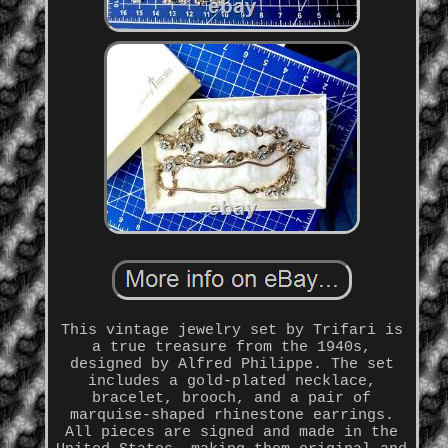
This vintage jewelry set by Trifari is
a true treasure from the 1940s,
designed by Alfred Philippe. The set
includes a gold-plated necklace,
bracelet, brooch, and a pair of
marquise-shaped rhinestone earrings.
All pieces are signed and made in the