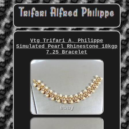
Vtg Trifari A. Philippe
Simulated Pearl Rhinestone 18kgp
7.25 Bracelet