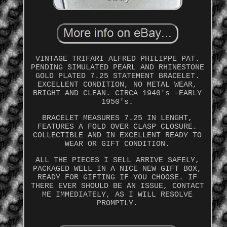
VINTAGE TRIFARI ALFRED PHILIPPE PAT.
PENDING SIMULATED PEARL AND RHINESTONE
GOLD PLATED 7.25 STATEMENT BRACELET.
EXCELLENT CONDITION, NO METAL WEAR,
BRIGHT AND CLEAN. CIRCA 1940's -EARLY
1950's.
BRACELET MEASURES 7.25 IN LENGHT,
FEATURES A FOLD OVER CLASP CLOSURE.
COLLECTIBLE AND IN EXCELLENT READY TO
WEAR OR GIFT CONDITION.
ALL THE PIECES I SELL ARRIVE SAFELY,
PACKAGED WELL IN A NICE NEW GIFT BOX,
READY FOR GIFTING IF YOU CHOOSE. IF
THERE EVER SHOULD BE AN ISSUE, CONTACT
ME IMMEDIATELY, AS I WILL RESOLVE
PROMPTLY.