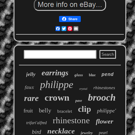
Share
Facebook
Twitter
Pinterest
Email
earrings
jelly
pend
glass
blue
philippe
faux
rhinestones
crystal
brooch
crown
rare
pave
clip
belly
fruit
philippe'
bracelet
rhinestone
flower
trifari'alfred
necklace
bird
jewelry
pearl