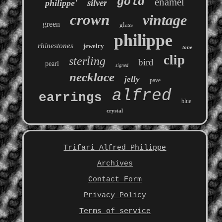
gold
enamel
silver
philippe'
crown
vintage
green
glass
philippe
rhinestones
jewelry
tone
clip
sterling
bird
pearl
signed
necklace
jelly
pave
alfred
earrings
blue
crystal
Trifari Alfred Philippe
Archives
Contact Form
Privacy Policy
Terms of service