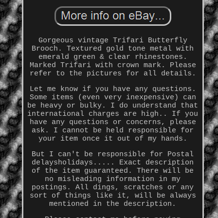
Gorgeous vintage Trifari Butterfly
Brooch. Textured gold tone metal with
emerald green & clear rhinestones.
Marked Trifari with crown mark. Please
refer to the pictures for all details.
Let me know if you have any questions.
Some items (even very inexpensive) can
be heavy or bulky. I do understand that
international charges are high.. If you
have any questions or concerns, please
ask. I cannot be held responsible for
your item once it out of my hands.
But I can't be responsible for Postal
delaysholidays..... Exact description
of the item guaranteed. There will be
no misleading information in my
postings. All dings, scratches or any
sort of things like it, will be always
mentioned in the description.