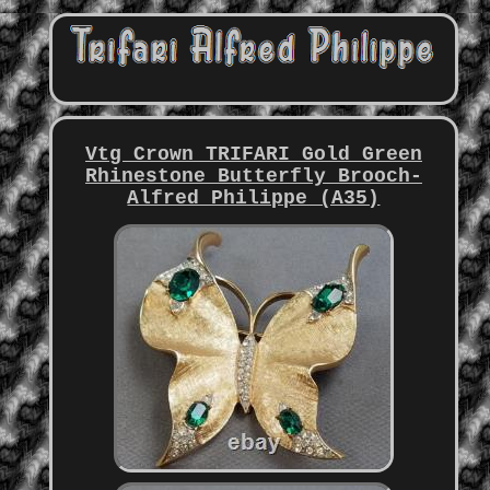
Vtg Crown TRIFARI Gold Green
Rhinestone Butterfly Brooch-
Alfred Philippe (A35)