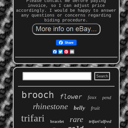
Please contact me before paying
invoice, so I can adjust price
accordingly. I would be happy to answer
any questions or concerns regarding
biding procedure.
Share
Facebook
Twitter
Pinterest
Email
brooch
flower
faux
pend
rhinestone
belly
fruit
trifari
rare
trifari'alfred
bracelet