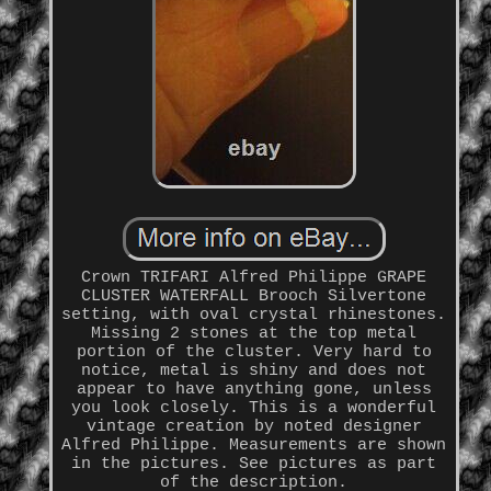
Crown TRIFARI Alfred Philippe GRAPE
CLUSTER WATERFALL Brooch Silvertone
setting, with oval crystal rhinestones.
Missing 2 stones at the top metal
portion of the cluster. Very hard to
notice, metal is shiny and does not
appear to have anything gone, unless
you look closely. This is a wonderful
vintage creation by noted designer
Alfred Philippe. Measurements are shown
in the pictures. See pictures as part
of the description.