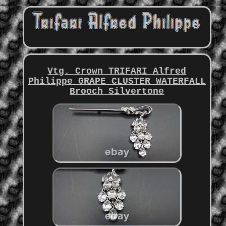
Vtg. Crown TRIFARI Alfred
Philippe GRAPE CLUSTER WATERFALL
Brooch Silvertone