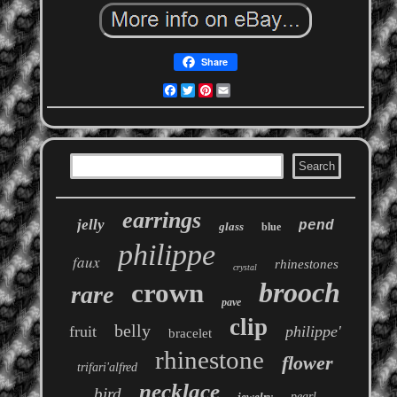
Share
Facebook
Twitter
Pinterest
Email
earrings
jelly
pend
glass
blue
philippe
faux
rhinestones
crystal
brooch
crown
rare
pave
clip
belly
fruit
philippe'
bracelet
rhinestone
flower
trifari'alfred
necklace
bird
jewelry
pearl