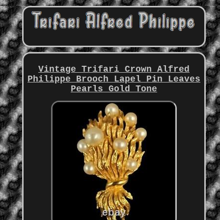
Vintage Trifari Crown Alfred
Philippe Brooch Lapel Pin Leaves
Pearls Gold Tone