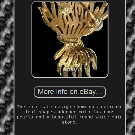
The intricate design showcases delicate
leaf shapes adorned with lustrous
pearls and a beautiful round white main
stone.