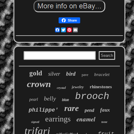
Share
Facebook
Twitter
Pinterest
Email
gold
silver
bird
bracelet
pave
crown
rhinestones
jewelry
crystal
brooch
belly
pearl
blue
rare
philippe'
faux
pend
earrings
enamel
tone
signed
trifari