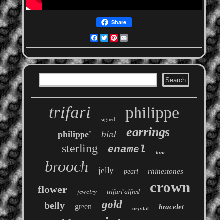
Share
Facebook
Twitter
Pinterest
Email
trifari
philippe
signed
earrings
bird
philippe'
sterling
enamel
tone
brooch
jelly
rhinestones
pearl
crown
flower
jewelry
trifari'alfred
gold
belly
green
bracelet
crystal