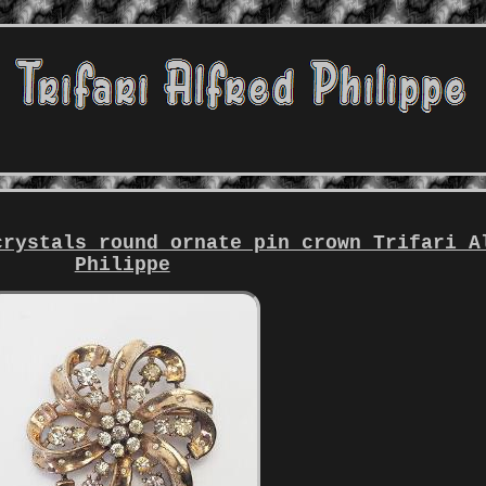
crystals round ornate pin crown Trifari A
Philippe