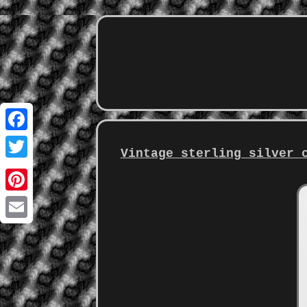
Facebook
Vintage sterling silver 
Twitter
Pinterest
Email