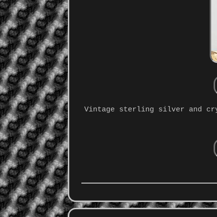
Vintage sterling silver and cr