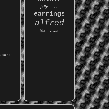
jelly
pave
earrings
alfred
blue
crystal
asures