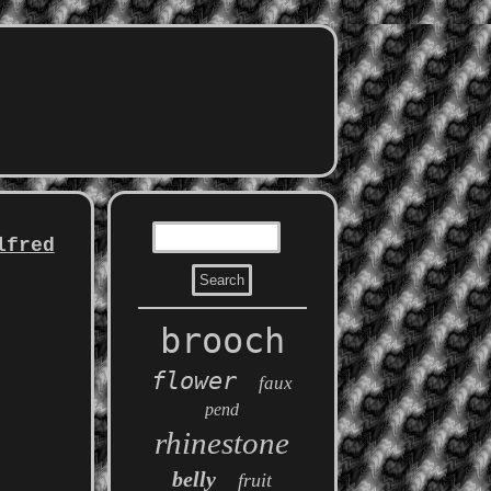
lfred
brooch
flower
faux
pend
rhinestone
belly
fruit