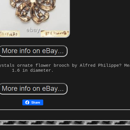
ystals ornate flower brooch by Alfred Philippe? Me
1.6 in diameter.
Share