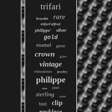
trifari
rare
bracelet
trifari'alfred
silver
philippe'
gold
enamel
green
crown
glass
vintage
rhinestones
jewelry
philippe
pearl
tone
sterling
signed
clip
bird
necklace