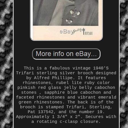
This is a fabulous vintage 1940'S
Trifari sterling silver brooch designed
by Alfred Phillipe. It features
rhinestones, rubel lite ruby color
pinkish red glass jelly belly cabochon
stones , sapphire blue cabochon and
faceted rhinestones and vibrant emerald
green rhinestones. The back is of the
brooch is stamped Trifari, Sterling,
Pat 137542, and the number 19.
Approximately 1 3/4" x 2". Secures with
a rotating c-clasp closure.