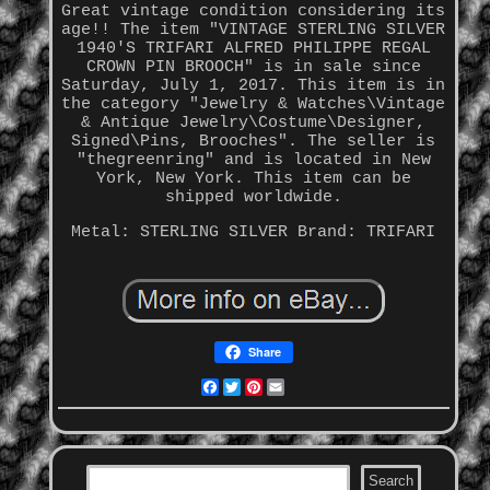
Great vintage condition considering its
age!! The item "VINTAGE STERLING SILVER
1940'S TRIFARI ALFRED PHILIPPE REGAL
CROWN PIN BROOCH" is in sale since
Saturday, July 1, 2017. This item is in
the category "Jewelry & Watches\Vintage
& Antique Jewelry\Costume\Designer,
Signed\Pins, Brooches". The seller is
"thegreenring" and is located in New
York, New York. This item can be
shipped worldwide.
Metal: STERLING SILVER
Brand: TRIFARI
Share
Facebook
Twitter
Pinterest
Email