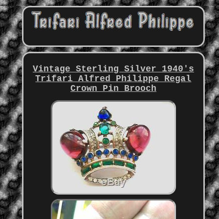
Vintage Sterling Silver 1940's
Trifari Alfred Philippe Regal
Crown Pin Brooch