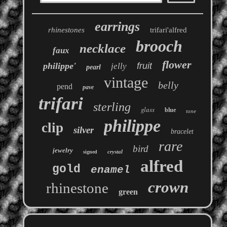
earrings
rhinestones
trifari'alfred
brooch
necklace
faux
flower
philippe'
fruit
jelly
pearl
vintage
belly
pend
pave
trifari
sterling
glass
blue
tone
philippe
clip
silver
bracelet
rare
bird
jewelry
crystal
signed
alfred
gold
enamel
crown
rhinestone
green