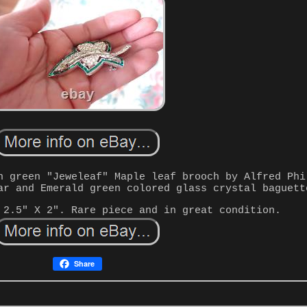
n green "Jeweleaf" Maple leaf brooch by Alfred Phi
ar and Emerald green colored glass crystal baguett
 2.5" X 2". Rare piece and in great condition.
Share