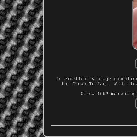
In excellent vintage conditio
for Crown Trifari. With cle
Circa 1952 measuring