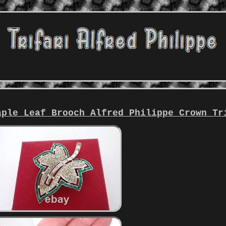
aple Leaf Brooch Alfred Philippe Crown Tr