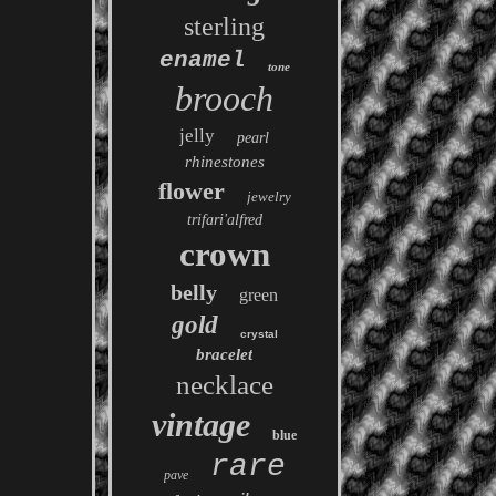
sterling
enamel
tone
brooch
jelly
pearl
rhinestones
flower
jewelry
trifari'alfred
crown
belly
green
gold
crystal
bracelet
necklace
vintage
blue
rare
pave