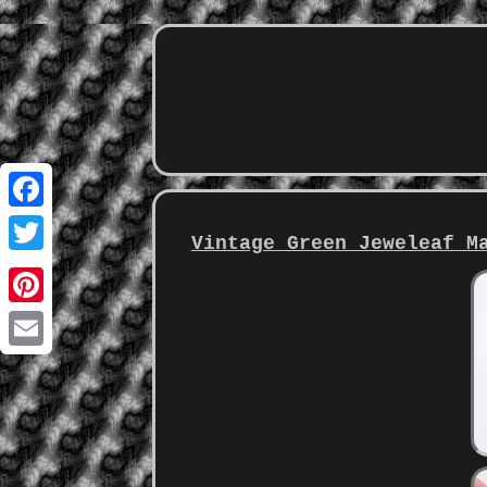
Facebook
Vintage Green Jeweleaf M
Twitter
Pinterest
Email