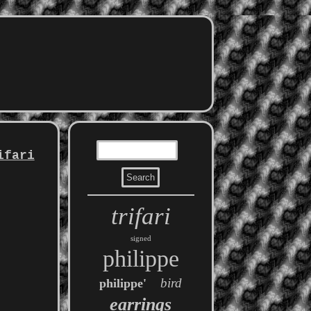
ifari
trifari
signed
philippe
bird
philippe'
earrings