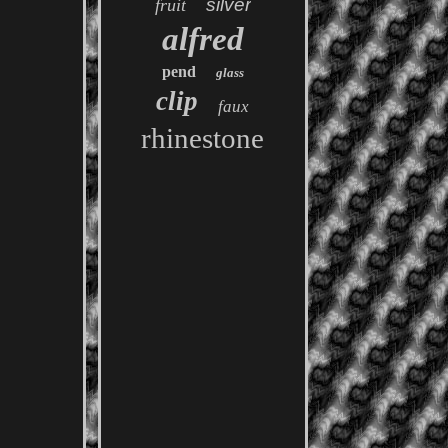
silver
fruit
alfred
pend
glass
clip
faux
rhinestone