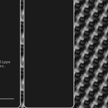
lippe
es.