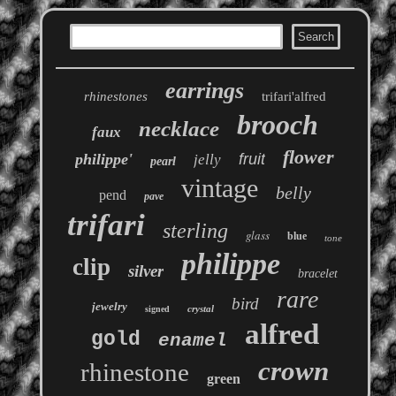
earrings
rhinestones
trifari'alfred
brooch
necklace
faux
flower
philippe'
fruit
jelly
pearl
vintage
belly
pend
pave
trifari
sterling
glass
blue
tone
philippe
clip
silver
bracelet
rare
bird
jewelry
crystal
signed
alfred
gold
enamel
crown
rhinestone
green