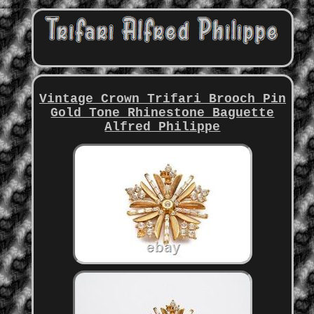
Vintage Crown Trifari Brooch Pin
Gold Tone Rhinestone Baguette
Alfred Philippe