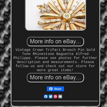
Vintage Crown Trifari Brooch Pin Gold
Tone Rhinestone Baguette Alfred
Philippe. Please see photos for further
description and measurements. Please
follow us and check out our store for
more great items!
Share
Facebook
Twitter
Pinterest
Email