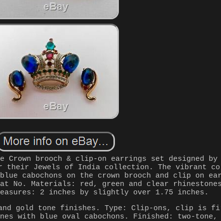
ge Crown brooch & clip-on earrings set designed by
r their Jewels of India collection. The vibrant co
 blue cabochons on the crown brooch and clip on ea
Pat No. Materials: red, green and clear rhinestone
Measures: 2 inches by slightly over 1.75 inches.
and gold tone finishes. Type: Clip-ons, clip is fi
ones with blue oval cabochons. Finished: two-tone,