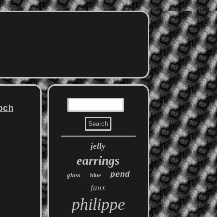
och
jelly
earrings
pend
glass
blue
faux
philippe