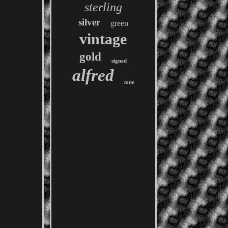
sterling
silver
green
vintage
gold
signed
alfred
tone