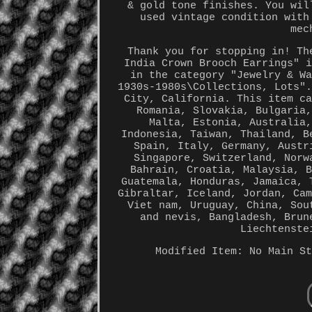
& gold tone finishes. You wil
used vintage condition with
mec
Thank you for stopping in! Th
India Crown Brooch Earrings" 
in the category "Jewelry & W
1930s-1980s\Collections, Lots"
City, California. This item c
Romania, Slovakia, Bulgaria
Malta, Estonia, Australia
Indonesia, Taiwan, Thailand, B
Spain, Italy, Germany, Austr
Singapore, Switzerland, Norw
Bahrain, Croatia, Malaysia, 
Guatemala, Honduras, Jamaica, 
Gibraltar, Iceland, Jordan, Ca
Viet nam, Uruguay, China, Sou
and nevis, Bangladesh, Brun
Liechtenste
Modified Item: No
Main S