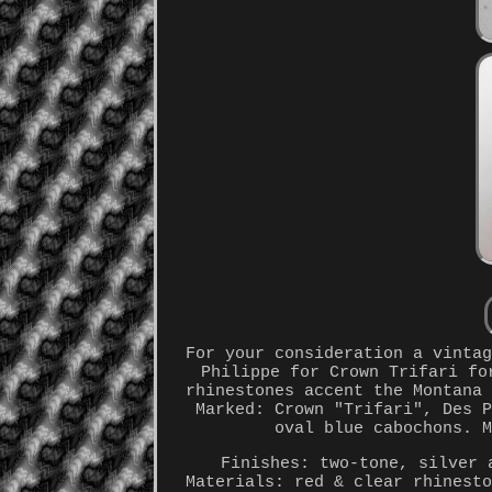
For your consideration a vinta
Philippe for Crown Trifari fo
rhinestones accent the Montana
Marked: Crown "Trifari", Des 
oval blue cabochons. 
Finishes: two-tone, silver 
Materials: red & clear rhinest