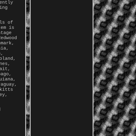
ently
ing
ls of
tem is
ntage
Redwood
nmark,
nia,
n,
oland,
nes,
ait,
bago,
uiana,
raguay,
kitts
ey,
d