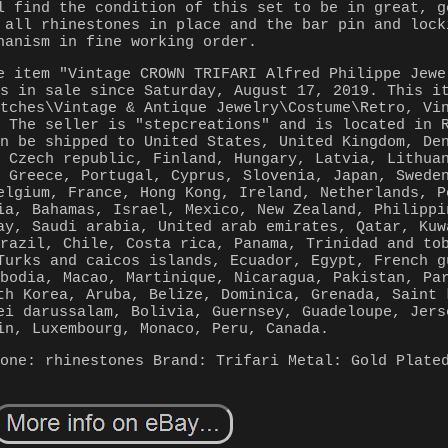
l find the condition of this set to be in great, g
 all rhinestones in place and the bar pin and lock
hanism in fine working order.
e item "Vintage CROWN TRIFARI Alfred Philippe Jewe
is in sale since Saturday, August 17, 2019. This i
atches\Vintage & Antique Jewelry\Costume\Retro, Vi
. The seller is "stepcreations" and is located in 
an be shipped to United States, United Kingdom, De
, Czech republic, Finland, Hungary, Latvia, Lithua
, Greece, Portugal, Cyprus, Slovenia, Japan, Swede
elgium, France, Hong Kong, Ireland, Netherlands, P
ia, Bahamas, Israel, Mexico, New Zealand, Philippi
ay, Saudi arabia, United arab emirates, Qatar, Kuw
Brazil, Chile, Costa rica, Panama, Trinidad and to
Turks and caicos islands, Ecuador, Egypt, French g
mbodia, Macao, Martinique, Nicaragua, Pakistan, Pa
th Korea, Aruba, Belize, Dominica, Grenada, Saint 
ei darussalam, Bolivia, Guernsey, Guadeloupe, Jers
in, Luxembourg, Monaco, Peru, Canada.
tone: rhinestones
Brand: Trifari
Metal: Gold Plate