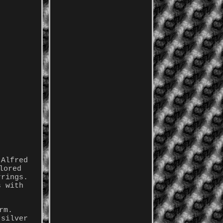
 Alfred
lored
rrings.
s with
rm.
 silver