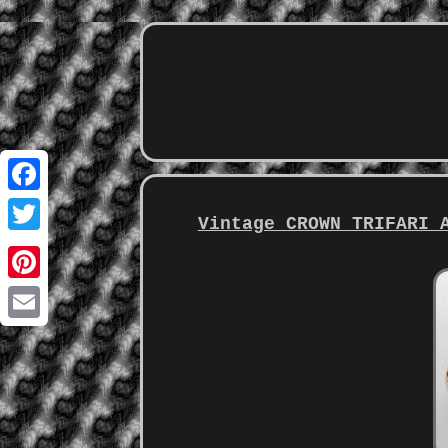
Facebook
Vintage CROWN TRIFARI 
Twitter
Pinterest
Email