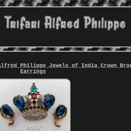
Alfred Philippe Jewels of India Crown Bro
Earrings