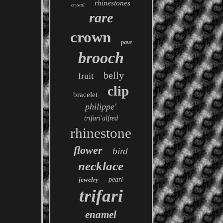
rhinestones
crystal
rare
crown
pave
brooch
belly
fruit
clip
bracelet
philippe'
trifari'alfred
rhinestone
flower
bird
necklace
jewelry
pearl
trifari
enamel