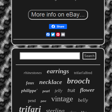
Share
Facebook
Twitter
Pinterest
Email
earrings
rhinestones
trifari'alfred
brooch
necklace
faux
flower
philippe'
fruit
jelly
pearl
vintage
belly
pend
pave
trifari
sterling