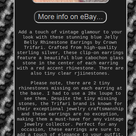
Add a touch of vintage glamour to your
look with these stunning blue Jelly
Belly Rhinestone Earrings by Crown
Trifari. Crafted from high-quality
sterling silver, these clip-on earrings
feature a beautiful blue cabochon glass
stone in the center of each earring
with a red accent rhinestone. There are
also tiny clear rjiinestones.
Please note, there are 2 tiny
rhinestones missing on each earring at
the base. I had to use a 20x loupe to
see them. Despite the tiny missing
stones, the Trifari brand is known for
their exceptional jewelry craftsmanship
and these earrings are no exception,
making them a must-have for any vintage
jewelry collector. Perfect for any
occasion, these earrings are sure to
add a touch of elegance to your outfit.