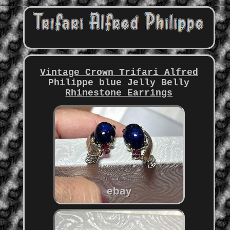
Vintage Crown Trifari Alfred
Philippe blue Jelly Belly
Rhinestone Earrings