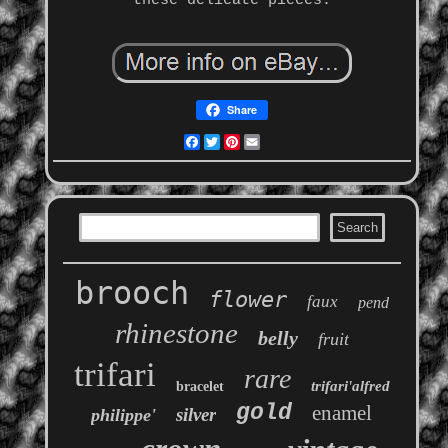
these delicate pieces.
Share
Facebook
Twitter
Pinterest
Email
brooch
flower
faux
pend
rhinestone
belly
fruit
trifari
rare
trifari'alfred
bracelet
gold
enamel
silver
philippe'