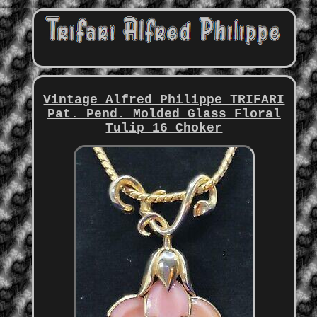
Vintage Alfred Philippe TRIFARI
Pat. Pend. Molded Glass Floral
Tulip 16 Choker