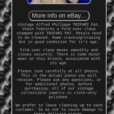
Vintage Alfred Philippe TRIFARI Pat.
Chain features a fold over clasp
stamped with TRIFARI PAT. Petals need
to be cleaned. Some cracking/crazing
but in good condition for it's age.
Fold over clasp moves smoothly and
closes securely. There is some minor
wear on this brooch, associated with
its age.
Please look carefully at all photos.
This is the actual piece you will
receive. Please ask any questions, or
for additional photos, before
purchasing. All of our vintage
collectible jewelry is cloth-only
polished.
We prefer to leave cleaning up to each
customer. So as not to cause damage to