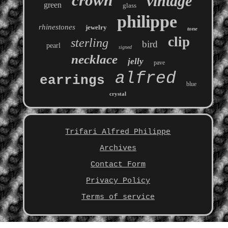
crown
vintage
green
glass
philippe
rhinestones
jewelry
tone
clip
sterling
bird
pearl
signed
necklace
jelly
pave
alfred
earrings
blue
crystal
Trifari Alfred Philippe
Archives
Contact Form
Privacy Policy
Terms of service