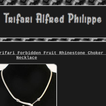
rifari Forbidden Fruit Rhinestone Choker
Necklace