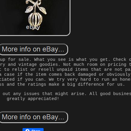
 up for sale. What you see is what you get. Check 
lry and vintage goodies. Not much room on pricing 
t to relist or resell unpaid items that are not pa
a case if the item comes back damaged or obviously
ciated if you can. We try very hard to run an hone
ss and the ratings make a big difference for us.
g out any issues that might arise. All good busine
greatly appreciated!
Share