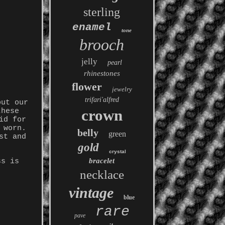
sterling
enamel
tone
brooch
jelly
pearl
rhinestones
flower
jewelry
trifari'alfred
out our
crown
these
id for
 worn.
belly
green
st and
gold
crystal
bracelet
ss is
necklace
vintage
blue
rare
pave