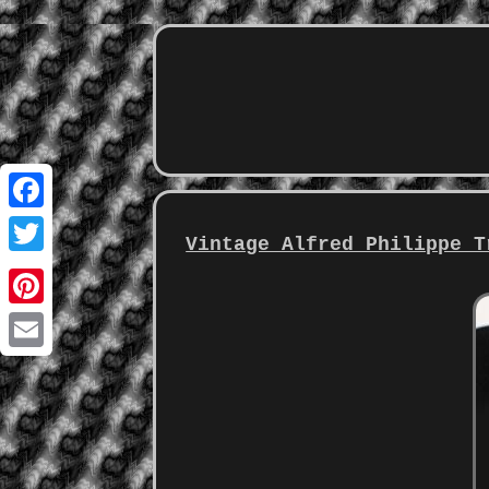
Facebook
Vintage Alfred Philippe T
Twitter
Pinterest
Email