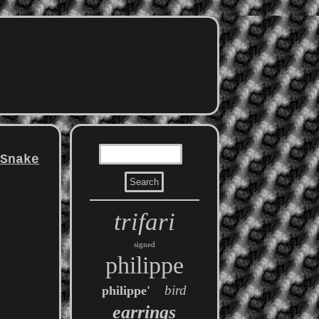
 Snake
trifari
signed
philippe
bird
philippe'
earrings