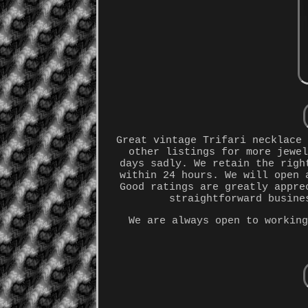
Great vintage Trifari necklace
other listings for more jewe
days sadly. We retain the righ
within 24 hours. We will open 
Good ratings are greatly appre
straightforward busine
We are always open to workin