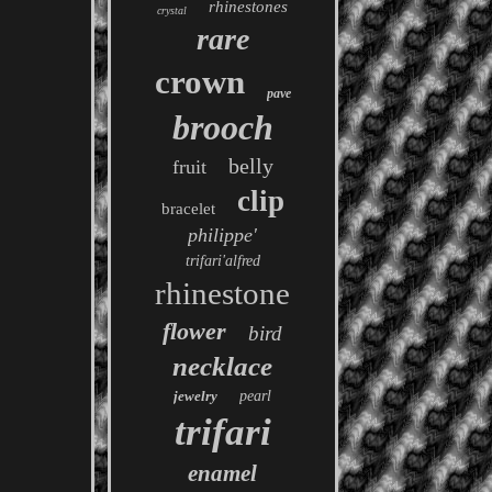
rhinestones
crystal
rare
crown
pave
brooch
belly
fruit
clip
bracelet
philippe'
trifari'alfred
rhinestone
flower
bird
necklace
jewelry
pearl
trifari
enamel