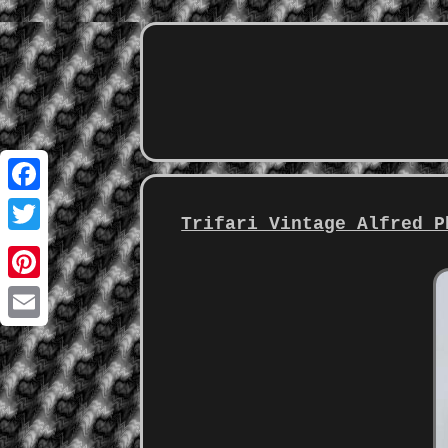
Facebook
Trifari Vintage Alfred P
Twitter
Pinterest
Email