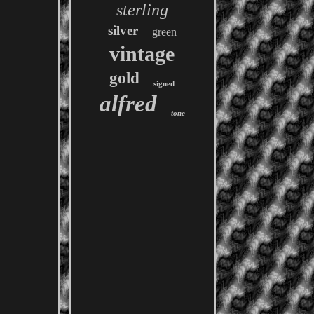
sterling
silver
green
vintage
gold
signed
alfred
tone