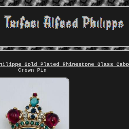
hilippe Gold Plated Rhinestone Glass Cab
Crown Pin