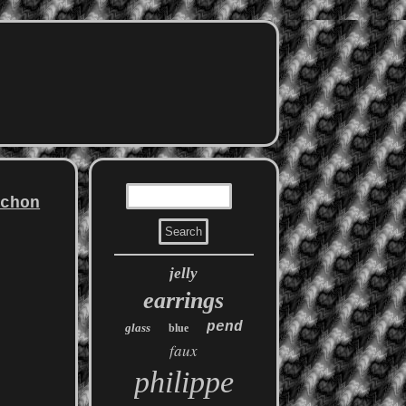
ochon
jelly
earrings
pend
glass
blue
faux
philippe