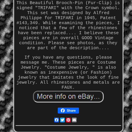
This Beautiful Brooch-Pin (Fur-Clip) is
signed "TRIFARI" with the Crown symbol.
This set was designed by Alfred
Philippe for TRIFARI in 1945, Patent
#143,349. While examining the pieces, I
noticed that a few of the rhinestones
have been replaced.... I believe these
pieces are in overall GOOD Vintage
condition. Please see photos, as they
are part of the description....
If you have any questions, please
message me. These pieces are Costume
Jewelry. "Costume Jewelry, " is also
known as inexpensive (or Fashion)
jewelry that imitates the look of fine
jewelry. All rhinestones and metals are
FAUX.
Share
Facebook
Twitter
Pinterest
Email