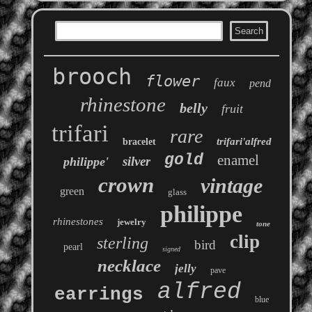
brooch
flower
faux
pend
rhinestone
belly
fruit
trifari
rare
trifari'alfred
bracelet
gold
enamel
silver
philippe'
crown
vintage
green
glass
philippe
rhinestones
jewelry
tone
clip
sterling
bird
pearl
signed
necklace
jelly
pave
alfred
earrings
blue