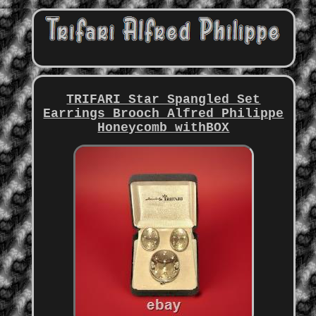
TRIFARI Star Spangled Set
Earrings Brooch Alfred Philippe
Honeycomb withBOX