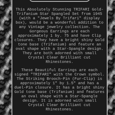
This Absolutely Stunning TRIFARI Gold-
Trifanium Star Spangled Set from 1945
(with a "Jewels By Trifari" display
box), would be a wonderful addition to
any Vintage jewelry collection. The
Gorgeous Earrings are each
approximately 1 by. 75 and have Clip
closures. They have a bright shiny Gold
tone base (Trifanium) and feature an
oval shape with a Star-Spangle design.
They are both adorned with small
Crystal Clear Brilliant cut
Rhinestones.
These Beautiful Earrings are each
signed "TRIFARI" with the Crown symbol.
The Striking Brooch-Pin (Fur-Clip) is
approximately 1" by 1.5" and has a
duel-Pin closure. It has a bright shiny
Gold tone base (Trifanium) and features
an oval shape with a Star-Spangle
design. It is adorned with small
Crystal Clear Brilliant cut
Rhinestones.