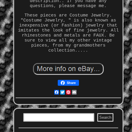
description.. If you have any
questions, please message me.
These pieces are Costume Jewelry.
"Costume Jewelry, " is also known as
inexpensive (or Fashion) jewelry that
imitates the look of fine jewelry. All
rhinestones and metals are FAUX. Be
sure to view all my other vintage
pieces, from my grandmothers
collection.....
Share
Facebook
Twitter
Pinterest
Email