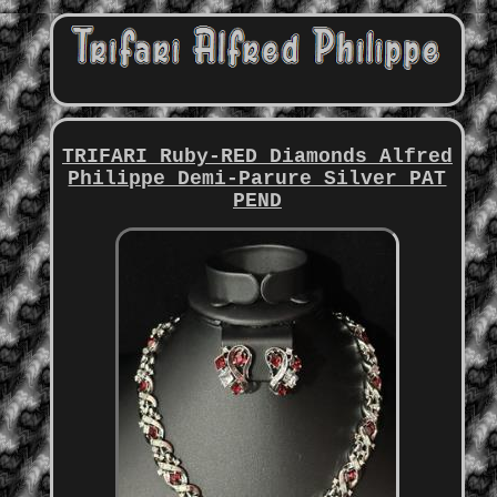
TRIFARI Ruby-RED Diamonds Alfred
Philippe Demi-Parure Silver PAT
PEND