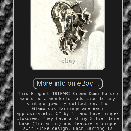
This Elegant TRIFARI Crown Demi-Parure
would be a wonderful addition to any
vintage jewelry collection. The
Glamorous Earrings are each
approximately. 5" by 1" and have hinge-
closures. They have a shiny Silver tone
base (Trifanium) and feature a unique
swirl-like design. Each Earring is