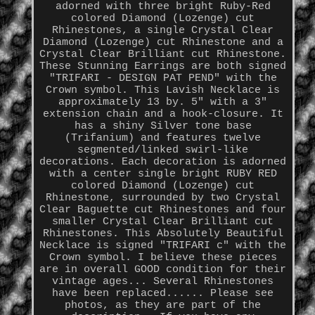
adorned with three bright Ruby-Red
colored Diamond (Lozenge) cut
Rhinestones, a single Crystal Clear
Diamond (Lozenge) cut Rhinestone and a
Crystal Clear Brilliant cut Rhinestone.
These Stunning Earrings are both signed
"TRIFARI - DESIGN PAT PEND" with the
Crown symbol. This Lavish Necklace is
approximately 13 by. 5" with a 3"
extension chain and a hook-closure. It
has a shiny Silver tone base
(Trifanium) and features twelve
segmented/linked swirl-like
decorations. Each decoration is adorned
with a center single bright RUBY RED
colored Diamond (Lozenge) cut
Rhinestone, surrounded by two Crystal
Clear Baguette cut Rhinestones and four
smaller Crystal Clear Brilliant cut
Rhinestones. This Absolutely Beautiful
Necklace is signed "TRIFARI c" with the
Crown symbol. I believe these pieces
are in overall GOOD condition for their
vintage ages... Several Rhinestones
have been replaced...... Please see
photos, as they are part of the