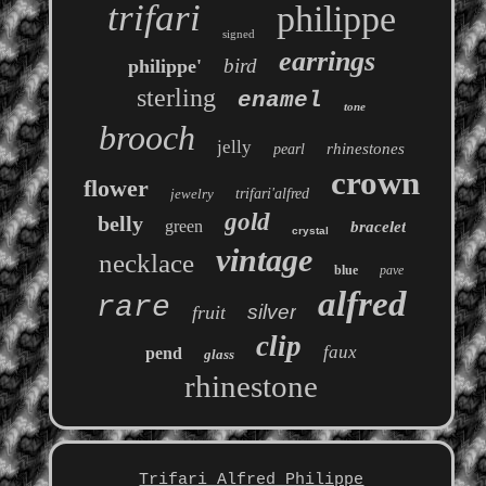
trifari
philippe
signed
earrings
bird
philippe'
sterling
enamel
tone
brooch
jelly
rhinestones
pearl
crown
flower
jewelry
trifari'alfred
gold
belly
green
bracelet
crystal
vintage
necklace
blue
pave
alfred
rare
silver
fruit
clip
faux
pend
glass
rhinestone
Trifari Alfred Philippe