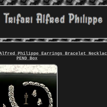
Alfred Philippe Earrings Bracelet Neckla
PEND Box