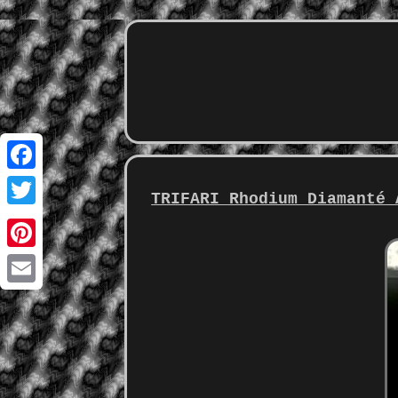
Facebook
TRIFARI Rhodium Diamanté 
Twitter
Pinterest
Email