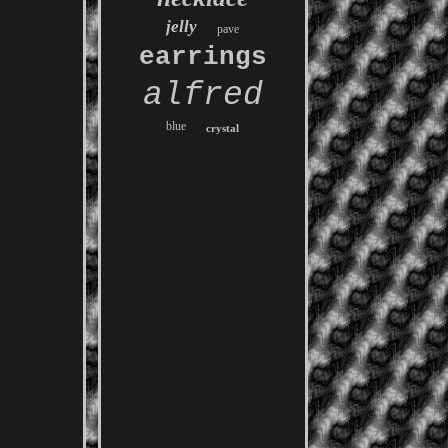
jelly
pave
earrings
alfred
blue
crystal