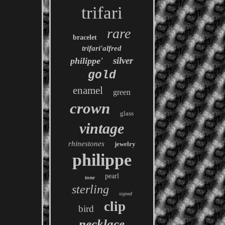
trifari
rare
bracelet
trifari'alfred
silver
philippe'
gold
enamel
green
crown
glass
vintage
rhinestones
jewelry
philippe
pearl
tone
sterling
signed
clip
bird
necklace