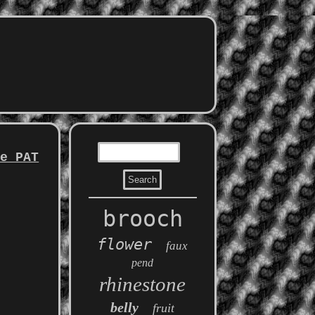
ce PAT
brooch
flower
faux
pend
rhinestone
belly
fruit