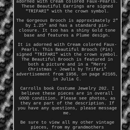
adorned with Cream colored Faux-Pearls.
These Beautiful Earrings are signed
"TRIFARI" with the crown symbol.
The Gorgeous Brooch is approximately 2"
by 1.25" and has a standard pin-
closure. It too has a shiny Gold tone
base and features a Plume design.
It is adorned with Cream colored Faux-
Pearls. This Beautiful Brooch (Pin)
signed "TRIFARI" with the crown symbol.
The Beautiful Brooch is featured in
both a picture and in a "Merry
Christmas - Jewels by Trifari"
advertisement from 1956, on page #2165,
in Julia C.
Carrolls book Costume Jewelry 202. I
believe these pieces are in overall
GOOD condition. Please see photos, as
they are part of the description. If
you have any questions, please message
me.
Be sure to view all my other vintage
pieces, from my grandmothers