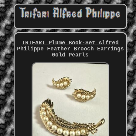
TRIFARI Plume Book-Set Alfred
Philippe Feather Brooch Earrings
Gold Pearls