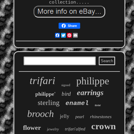
collection.....
Share
Facebook
Twitter
Pinterest
Email
trifari
philippe
signed
earrings
bird
philippe'
sterling
enamel
tone
brooch
jelly
rhinestones
pearl
crown
flower
jewelry
trifari'alfred