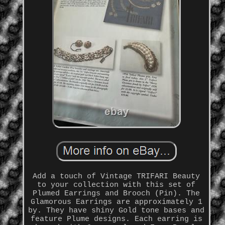
Add a touch of Vintage TRIFARI Beauty
to your collection with this set of
Plumed Earrings and Brooch (Pin). The
Glamorous Earrings are approximately 1
by. They have shiny Gold tone bases and
feature Plume designs. Each earring is