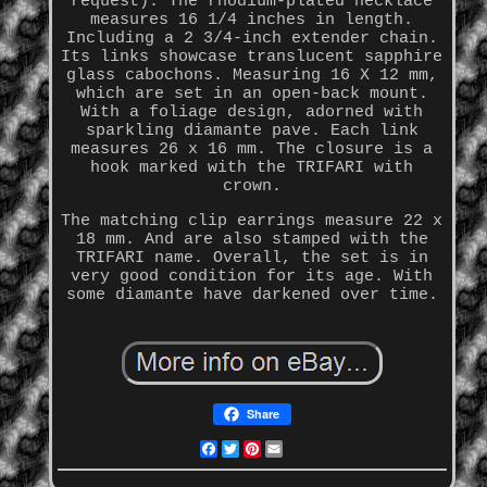
request). The rhodium-plated necklace
measures 16 1/4 inches in length.
Including a 2 3/4-inch extender chain.
Its links showcase translucent sapphire
glass cabochons. Measuring 16 X 12 mm,
which are set in an open-back mount.
With a foliage design, adorned with
sparkling diamante pave. Each link
measures 26 x 16 mm. The closure is a
hook marked with the TRIFARI with
crown.
The matching clip earrings measure 22 x
18 mm. And are also stamped with the
TRIFARI name. Overall, the set is in
very good condition for its age. With
some diamante have darkened over time.
Share
Facebook
Twitter
Pinterest
Email