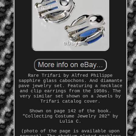
Rare Trifari by Alfred Philippe
sapphire glass cabochons. And diamante
pave jewelry set. Featuring a necklace
and clip earrings from the 1950s. The
very similar set shown on a Jewels by
Trifari catalog cover.
Shown on page 142 of the book.
"Collecting Costume Jewelry 202" by
Lulia C.
(photo of the page is available upon