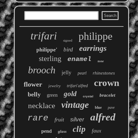
trifari
philippe
signed
earrings
bird
philippe'
sterling
enamel
tone
brooch
jelly
rhinestones
pearl
crown
flower
jewelry
trifari'alfred
gold
belly
green
bracelet
crystal
vintage
necklace
blue
pave
alfred
rare
silver
fruit
clip
faux
pend
glass