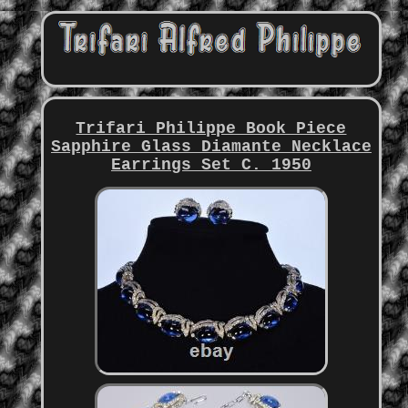
Trifari Philippe Book Piece
Sapphire Glass Diamante Necklace
Earrings Set C. 1950