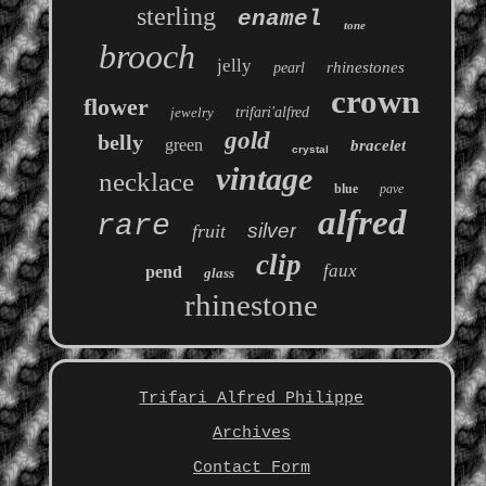
sterling
enamel
tone
brooch
jelly
rhinestones
pearl
crown
flower
jewelry
trifari'alfred
gold
belly
green
bracelet
crystal
vintage
necklace
blue
pave
alfred
rare
silver
fruit
clip
faux
pend
glass
rhinestone
Trifari Alfred Philippe
Archives
Contact Form