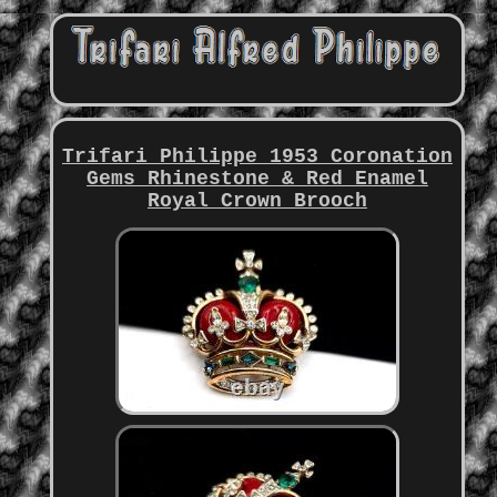
Trifari Philippe 1953 Coronation
Gems Rhinestone & Red Enamel
Royal Crown Brooch