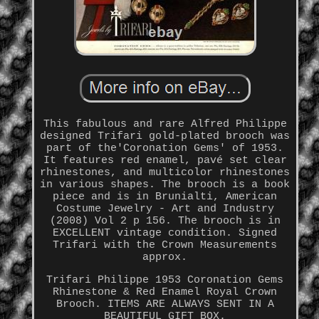
This fabulous and rare Alfred Philippe
designed Trifari gold-plated brooch was
part of the'Coronation Gems' of 1953.
It features red enamel, pavé set clear
rhinestones, and multicolor rhinestones
in various shapes. The brooch is a book
piece and is in Brunialti, American
Costume Jewelry - Art and Industry
(2008) Vol 2 p 156. The brooch is in
EXCELLENT vintage condition. Signed
Trifari with the Crown Measurements
approx.
Trifari Philippe 1953 Coronation Gems
Rhinestone & Red Enamel Royal Crown
Brooch. ITEMS ARE ALWAYS SENT IN A
BEAUTIFUL GIFT BOX.