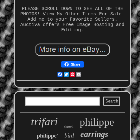
PLEASE SCROLL DOWN TO SEE ALL OF THE
PHOTOS! View My Other Items For Sale.
Add me to your Favorite Sellers.
Auctiva offers Free Image Hosting and
Editing.
Share
Facebook
Twitter
Pinterest
Email
trifari
philippe
signed
earrings
bird
philippe'