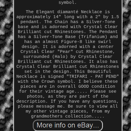
symbol.
The Elegant diamanté Necklace is
approximately 14" long with a 2" by 1.5
pendant. The Chain has a Silver-Tone
base and is adorned with Crystal Clear
Brilliant cut Rhinestones. The Pendant
has a Silver-Tone Base (Trifanium) and
has an almost Figure-8 like swirl
design. It is adorned with a center
Crystal Clear "Pear" cut Rhinestone,
surrounded (Halo) by Crystal Clear
Brilliant cut Rhinestones. It also has
Crystal Clear Brilliant cut Rhinestones
set in the design. This Beautiful
Necklace is signed "TRIFARI - PAT PEND"
with the Crown symbol. I believe these
pieces are in overall GOOD condition
for their vintage age..... Please see
photos, as they are part of the
description. If you have any questions,
please message me. Be sure to view all
my other vintage pieces, from my
grandmothers collection.....