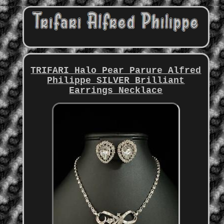
TRIFARI Halo Pear Parure Alfred
Philippe SILVER Brilliant
Earrings Necklace