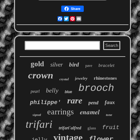
Share
Facebook
Twitter
Pinterest
Email
gold
silver
bird
bracelet
pave
crown
rhinestones
jewelry
crystal
brooch
belly
pearl
blue
rare
philippe'
faux
pend
earrings
enamel
tone
signed
trifari
fruit
trifari'alfred
glass
vintage
flower
jelly