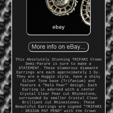
This Absolutely Stunning TRIFARI Crown
Demi-Parure is sure to make a
STATEMENT. These Glamorous diamanté
Earrings are each approximately 1 by.
They are a Huggie style, have a shiny
Silver Tone base (Trifanium) and
feature a "Halo Pear" design. Each
Earring is adorned with a center
Crystal Clear Pear cut Rhinestone,
surrounded by smaller Crystal Clear
Brilliant cut Rhinestones. These
Beautiful Earrings are signed "TRIFARI
- DESIGN PAT PEND" with the Crown