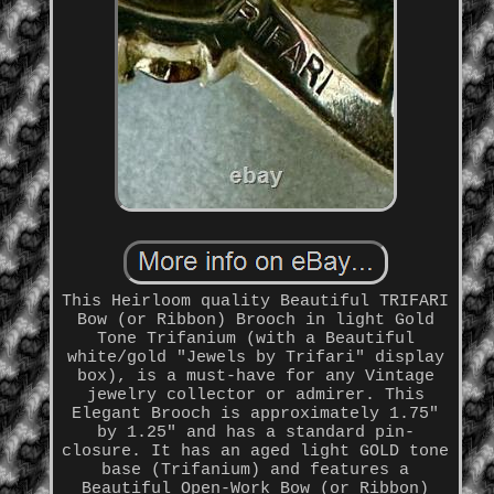
This Heirloom quality Beautiful TRIFARI
Bow (or Ribbon) Brooch in light Gold
Tone Trifanium (with a Beautiful
white/gold "Jewels by Trifari" display
box), is a must-have for any Vintage
jewelry collector or admirer. This
Elegant Brooch is approximately 1.75"
by 1.25" and has a standard pin-
closure. It has an aged light GOLD tone
base (Trifanium) and features a
Beautiful Open-Work Bow (or Ribbon)