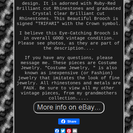
design. It is adorned with Ruby-Red
Brilliant cut Rhinestones and graduated
Crystal Clear Brilliant cut
Rhinestones. This Beautiful Brooch is
signed "TRIFARI" with the Crown symbol.
I believe this Eye-Catching Brooch is
in overall GOOD vintage condition.
Please see photos, as they are part of
the description....
If you have any questions, please
message me. These pieces are Costume
Jewelry. "Costume Jewelry, " is also
known as inexpensive (or Fashion)
jewelry that imitates the look of fine
jewelry. All rhinestones and metals are
FAUX. Be sure to view all my other
vintage pieces, from my grandmothers
collection.....
Share
Facebook
Twitter
Pinterest
Email