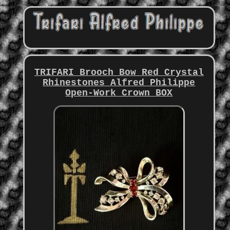
TRIFARI Brooch Bow Red Crystal
Rhinestones Alfred Philippe
Open-Work Crown BOX