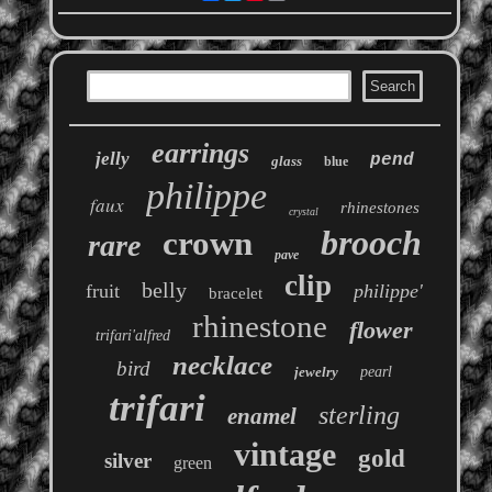
earrings
jelly
pend
glass
blue
philippe
faux
rhinestones
crystal
brooch
crown
rare
pave
clip
belly
fruit
philippe'
bracelet
rhinestone
flower
trifari'alfred
necklace
bird
jewelry
pearl
trifari
sterling
enamel
vintage
gold
silver
green