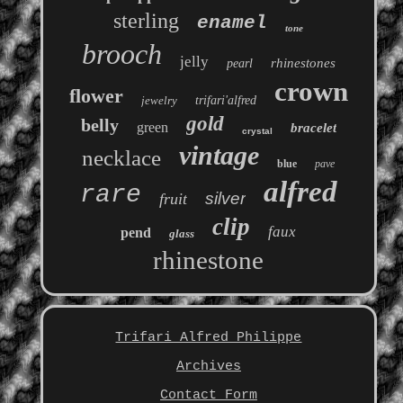
sterling
enamel
tone
brooch
jelly
rhinestones
pearl
crown
flower
jewelry
trifari'alfred
gold
belly
green
bracelet
crystal
vintage
necklace
blue
pave
alfred
rare
silver
fruit
clip
faux
pend
glass
rhinestone
Trifari Alfred Philippe
Archives
Contact Form