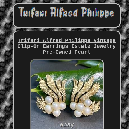
Trifari Alfred Philippe Vintage
Clip-On Earrings Estate Jewelry
Pre-Owned Pearl