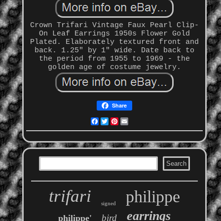
Crown Trifari Vintage Faux Pearl Clip-
On Leaf Earrings 1950s Flower Gold
Plated. Elaborately textured front and
back. 1.25" by 1" wide. Date back to
the period from 1955 to 1969 - the
golden age of costume jewelry.
Share
Facebook
Twitter
Pinterest
Email
trifari
philippe
signed
earrings
bird
philippe'