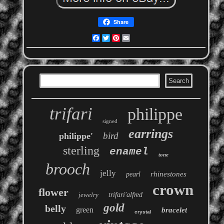
Share
Facebook
Twitter
Pinterest
Email
trifari
philippe
signed
earrings
bird
philippe'
sterling
enamel
tone
brooch
jelly
rhinestones
pearl
crown
flower
jewelry
trifari'alfred
gold
belly
green
bracelet
crystal