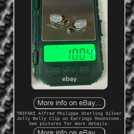
TRIFARI Alfred Philippe Sterling Silver
Jelly Belly Clip on Earrings Moonstone.
See pictures for more details.