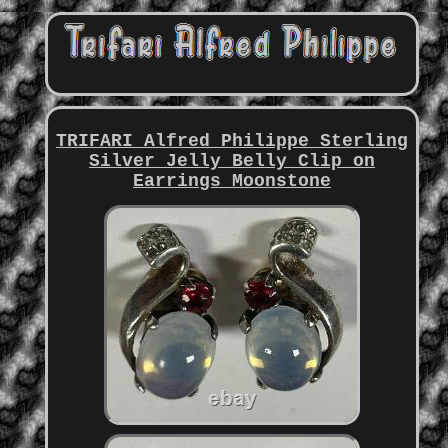
TRIFARI Alfred Philippe Sterling
Silver Jelly Belly Clip on
Earrings Moonstone