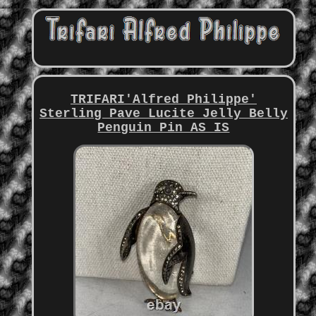
TRIFARI'Alfred Philippe'
Sterling Pave Lucite Jelly Belly
Penguin Pin AS IS