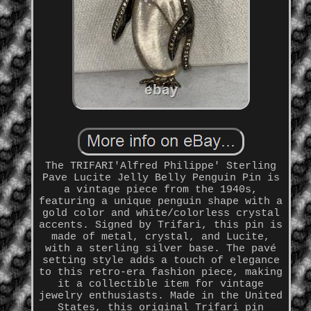
The TRIFARI'Alfred Philippe' Sterling
Pave Lucite Jelly Belly Penguin Pin is
a vintage piece from the 1940s,
featuring a unique penguin shape with a
gold color and white/colorless crystal
accents. Signed by Trifari, this pin is
made of metal, crystal, and Lucite,
with a sterling silver base. The pavé
setting style adds a touch of elegance
to this retro-era fashion piece, making
it a collectible item for vintage
jewelry enthusiasts. Made in the United
States, this original Trifari pin