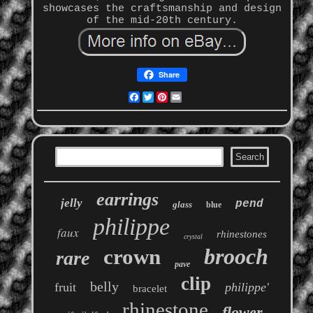
showcases the craftsmanship and design
of the mid-20th century.
Share
Facebook
Twitter
Pinterest
Email
earrings
jelly
pend
glass
blue
philippe
faux
rhinestones
crystal
brooch
crown
rare
pave
clip
belly
fruit
philippe'
bracelet
rhinestone
flower