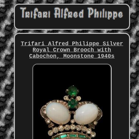
Trifari Alfred Philippe Silver
Royal Crown Brooch with
Cabochon, Moonstone 1940s