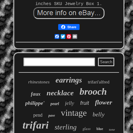
inches SKU Jewelry Box 1.
Share
Facebook
Twitter
Pinterest
Email
earrings
rhinestones
trifari'alfred
brooch
necklace
faux
flower
philippe'
fruit
jelly
pearl
vintage
belly
pend
pave
trifari
sterling
glass
blue
tone