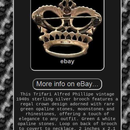
This Trifari Alfred Phillipe vintage
1940s sterling silver brooch features a
regal crown design adorned with rare
green opaline stones, moonstones and
rhinestones, offering a touch of
elegance to any outfit. Green & white
opaline stones. Loop on back of brooch
to covert to necklace. 2 inches x 2.1