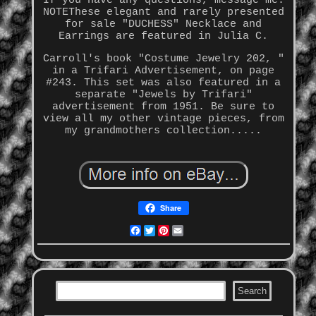
If you have any questions, message me.
NOTEThese elegant and rarely presented
for sale "DUCHESS" Necklace and
Earrings are featured in Julia C.
Carroll's book "Costume Jewelry 202, "
in a Trifari Advertisement, on page
#243. This set was also featured in a
separate "Jewels by Trifari"
advertisement from 1951. Be sure to
view all my other vintage pieces, from
my grandmothers collection.....
Share
Facebook
Twitter
Pinterest
Email