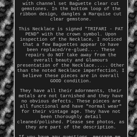
with channel set Baguette clear cut
gemstones. In the bottom loop of the
ribbon design, dangles a Marquise cut
clear gemstone.
This Necklace is signed "TRIFARI - PAT
PEND" with the crown symbol. Upon
inspection of the Necklace, I noticed
that a few Baguettes appear to have
been replaced/re-glued.... These
repairs do NOT take away from the
overall beauty and Glamours
presentation of the Necklace..... Other
than the noted Necklace imperfection, I
believe these pieces are in overall
GOOD condition.
They have all their adornments, their
metals are not tarnished and they have
no obvious defects. These pieces are
all functional and have "normal wear"
for their vintage age. They have not
been thoroughly detail
cleaned/polished. Please see photos, as
they are part of the description.