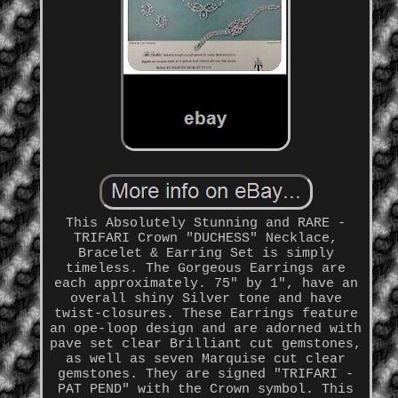
This Absolutely Stunning and RARE -
TRIFARI Crown "DUCHESS" Necklace,
Bracelet & Earring Set is simply
timeless. The Gorgeous Earrings are
each approximately. 75" by 1", have an
overall shiny Silver tone and have
twist-closures. These Earrings feature
an ope-loop design and are adorned with
pave set clear Brilliant cut gemstones,
as well as seven Marquise cut clear
gemstones. They are signed "TRIFARI -
PAT PEND" with the Crown symbol. This