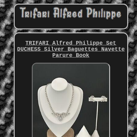
TRIFARI Alfred Philippe Set
DUCHESS Silver Baguettes Navette
Parure Book