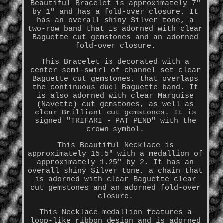
Beautiful Bracelet is approximately 7"
by 1" and has a fold-over closure. It
has an overall shiny Silver tone, a
two-row band that is adorned with clear
Baguette cut gemstones and an adorned
fold-over closure.
This Bracelet is decorated with a
center semi-swirl of channel set clear
Baguette cut gemstones, that overlaps
the continuous duel Baguette band. It
is also adorned with clear Marquise
(Navette) cut gemstones, as well as
clear Brilliant cut gemstones. It is
signed "TRIFARI - PAT PEND" with the
crown symbol.
This Beautiful Necklace is
approximately 15.5" with a medallion of
approximately 1.25" by 2. It has an
overall shiny Silver tone, a chain that
is adorned with clear Baguette clear
cut gemstones and an adorned fold-over
closure.
This Necklace medallion features a
loop-like ribbon design and is adorned