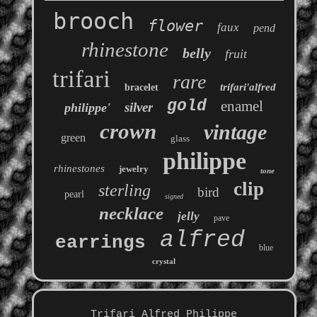
brooch
flower
faux
pend
rhinestone
belly
fruit
trifari
rare
trifari'alfred
bracelet
gold
enamel
silver
philippe'
crown
vintage
green
glass
philippe
rhinestones
jewelry
tone
clip
sterling
bird
pearl
signed
necklace
jelly
pave
alfred
earrings
blue
crystal
Trifari Alfred Philippe