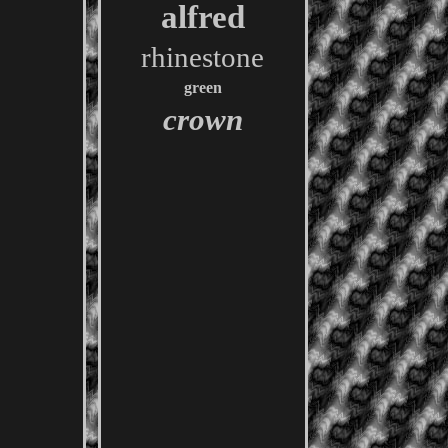
alfred
rhinestone
green
crown