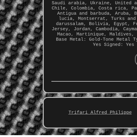
Saudi arabia, Ukraine, United 
Chile, Colombia, Costa rica, P
Antigua and barbuda, Aruba, 
lucia, Montserrat, Turks and
darussalam, Bolivia, Egypt, F
Jersey, Jordan, Cambodia, Caym
Macao, Martinique, Maldives,
Base Metal: Gold-Tone Metal
T
Yes
Signed: Yes
Trifari Alfred Philippe