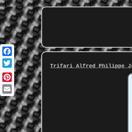
Facebook
Trifari Alfred Philippe J
Twitter
Pinterest
Email