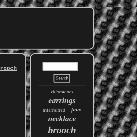
Brooch
rhinestones
earrings
faux
trifari'alfred
necklace
brooch