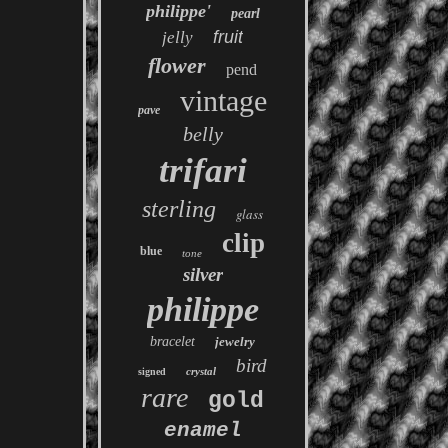
philippe'
pearl
fruit
jelly
flower
pend
vintage
pave
belly
trifari
sterling
glass
clip
blue
tone
silver
philippe
bracelet
jewelry
bird
crystal
signed
rare
gold
enamel