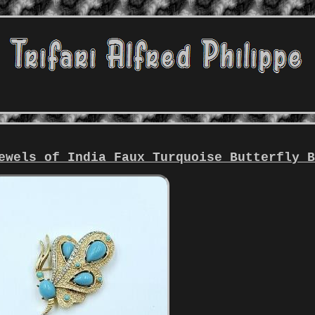
ewels of India Faux Turquoise Butterfly 