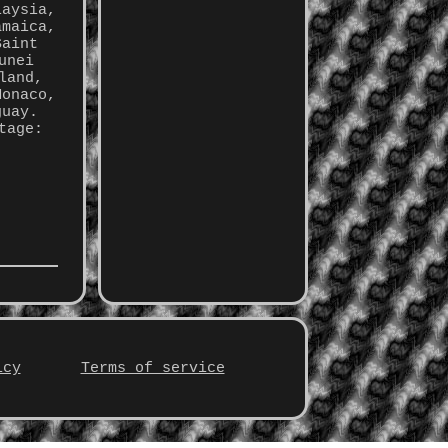
laysia,
amaica,
Saint
unei
land,
Monaco,
guay.
tage:
icy
Terms of service