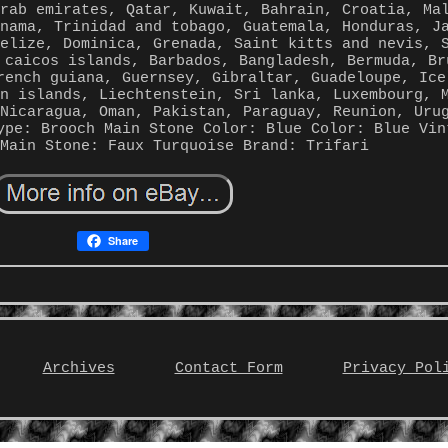
arab emirates, Qatar, Kuwait, Bahrain, Croatia, Ma
anama, Trinidad and tobago, Guatemala, Honduras, J
Belize, Dominica, Grenada, Saint kitts and nevis, 
 caicos islands, Barbados, Bangladesh, Bermuda, Br
rench guiana, Guernsey, Gibraltar, Guadeloupe, Ice
an islands, Liechtenstein, Sri lanka, Luxembourg, 
 Nicaragua, Oman, Pakistan, Paraguay, Reunion, Uru
ype: Brooch
Main Stone Color: Blue
Color: Blue
Vin
Main Stone: Faux Turquoise
Brand: Trifari
Share
Archives
Contact Form
Privacy Pol