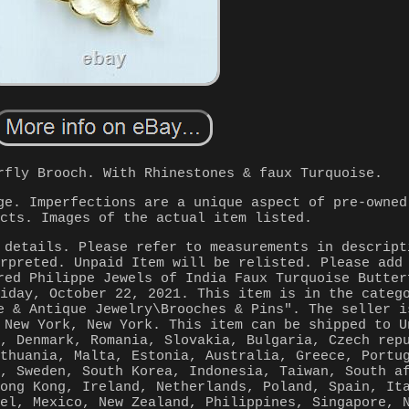
rfly Brooch. With Rhinestones & faux Turquoise.
ge. Imperfections are a unique aspect of pre-owned
ucts. Images of the actual item listed.
 details. Please refer to measurements in descript
erpreted. Unpaid Item will be relisted. Please add
red Philippe Jewels of India Faux Turquoise Butter
riday, October 22, 2021. This item is in the categ
e & Antique Jewelry\Brooches & Pins". The seller i
 New York, New York. This item can be shipped to U
m, Denmark, Romania, Slovakia, Bulgaria, Czech rep
ithuania, Malta, Estonia, Australia, Greece, Portu
a, Sweden, South Korea, Indonesia, Taiwan, South a
Hong Kong, Ireland, Netherlands, Poland, Spain, It
ael, Mexico, New Zealand, Philippines, Singapore, 