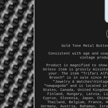
Gold Tone Metal Butte
Consistent with age and usa
vintage prod
Product is magnified to show
Unless item is grossly misint
your. The item "Trifari Alf
Brooch" is in sale since F
"Jewelry & Watches\Vintag
"newpagoda" and is located in
States, Canada, United Kingdo
Finland, Hungary, Latvia, L
Cyprus, Slovenia, Japan, Chin
Thailand, Belgium, France, 
Germany, Austria, Bahamas, Isr