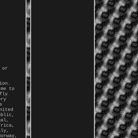
 or
ion.
 me to
fly
ory
s
nited
ublic,
gal,
frica,
aly,
Norway,