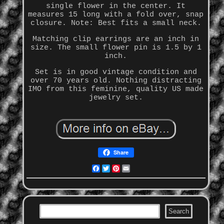
single flower in the center. It
measures 15 long with a fold over, snap
closure. Note: Best fits a small neck.
Matching clip earrings are an inch in
size. The small flower pin is 1.5 by 1
inch.
Set is in good vintage condition and
over 70 years old. Nothing distracting
IMO from this feminine, quality US made
jewelry set.
Share
Facebook
Twitter
Pinterest
Email