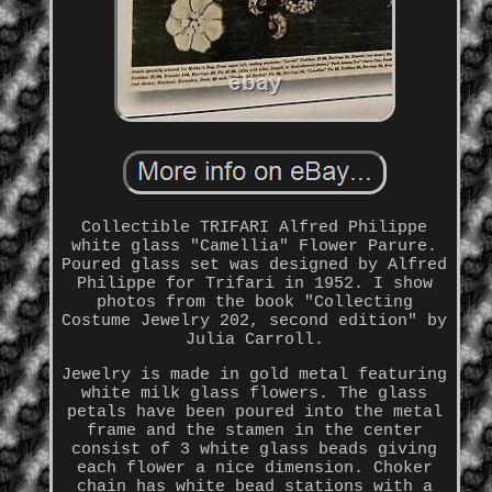
Collectible TRIFARI Alfred Philippe
white glass "Camellia" Flower Parure.
Poured glass set was designed by Alfred
Philippe for Trifari in 1952. I show
photos from the book "Collecting
Costume Jewelry 202, second edition" by
Julia Carroll.
Jewelry is made in gold metal featuring
white milk glass flowers. The glass
petals have been poured into the metal
frame and the stamen in the center
consist of 3 white glass beads giving
each flower a nice dimension. Choker
chain has white bead stations with a