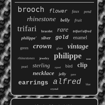
brooch
flower
faux
pend
rhinestone
belly
fruit
trifari
rare
trifari'alfred
bracelet
gold
enamel
silver
philippe'
crown
vintage
green
glass
philippe
rhinestones
jewelry
tone
clip
sterling
bird
pearl
signed
necklace
jelly
pave
alfred
earrings
blue
crystal