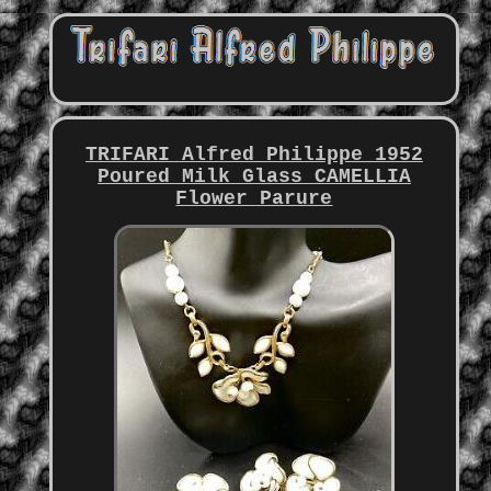
TRIFARI Alfred Philippe 1952
Poured Milk Glass CAMELLIA
Flower Parure