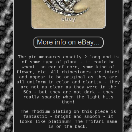
The pin measures exactly 2 long and is
of some type of plant - it could be
wheat, an ear of corn, some kind of
flower, etc. All rhinestones are intact
and appear to be original as they are
all uniform in color and clarity - they
are not as clear as they were in the
50s - but they are not dark - they
really sparkle when the light hits
them!
The rhodium plating on this piece is
fantastic - bright and smooth - it
looks like platinum! The Trifari name
is on the back.