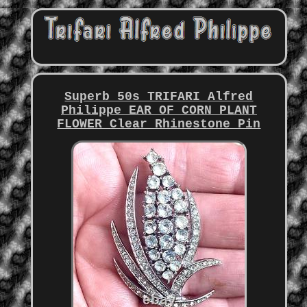
Superb 50s TRIFARI Alfred
Philippe EAR OF CORN PLANT
FLOWER Clear Rhinestone Pin