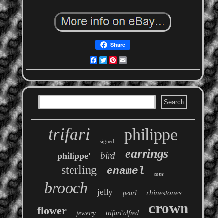
Share
Facebook
Twitter
Pinterest
Email
trifari
philippe
signed
earrings
bird
philippe'
sterling
enamel
tone
brooch
jelly
rhinestones
pearl
crown
flower
jewelry
trifari'alfred