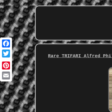
Facebook
Rare TRIFARI Alfred Phi
Twitter
Pinterest
Email