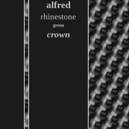
alfred
rhinestone
green
crown