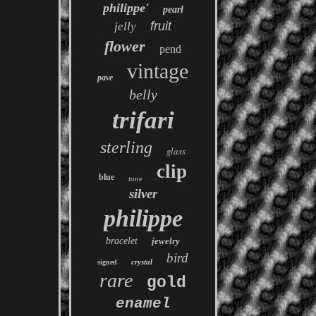
philippe'
pearl
fruit
jelly
flower
pend
vintage
pave
belly
trifari
sterling
glass
clip
blue
tone
silver
philippe
bracelet
jewelry
bird
crystal
signed
rare
gold
enamel