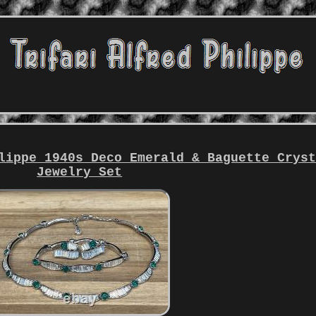
lippe 1940s Deco Emerald & Baguette Crys
Jewelry Set