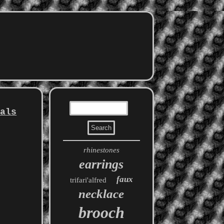
tals
rhinestones
earrings
faux
trifari'alfred
necklace
brooch