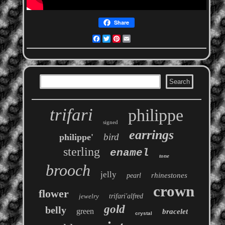
Share
Facebook
Twitter
Pinterest
Email
trifari
philippe
signed
earrings
bird
philippe'
sterling
enamel
tone
brooch
jelly
rhinestones
pearl
crown
flower
jewelry
trifari'alfred
gold
belly
green
bracelet
crystal