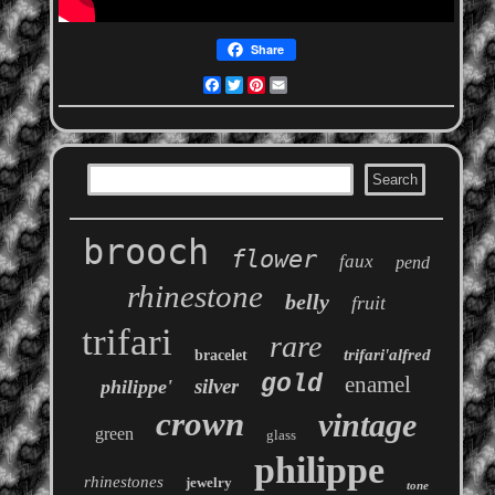
Share
Facebook
Twitter
Pinterest
Email
brooch
flower
faux
pend
rhinestone
belly
fruit
trifari
rare
trifari'alfred
bracelet
gold
enamel
silver
philippe'
crown
vintage
green
glass
philippe
rhinestones
jewelry
tone