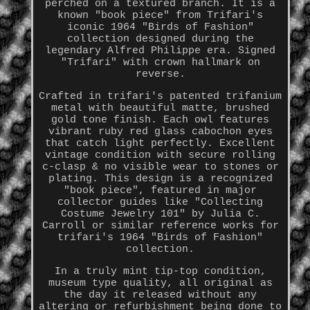
perched on a textured branch. It is a
known "book piece" from Trifari's
iconic 1964 "Birds of Fashion"
collection designed during the
legendary Alfred Philippe era. Signed
"Trifari" with crown hallmark on
reverse.
Crafted in trifari's patented trifanium
metal with beautiful matte, brushed
gold tone finish. Each owl features
vibrant ruby red glass cabochon eyes
that catch light perfectly. Excellent
vintage condition with secure rolling
c-clasp & no visible wear to stones or
plating. This design is a recognized
"book piece", featured in major
collector guides like "Collecting
Costume Jewelry 101" by Julia C.
Carroll or similar reference works for
trifari's 1964 "Birds of Fashion"
collection.
In a truly mint tip-top condition,
museum type quality, all original as
the day it released without any
altering or refurbishment being done to