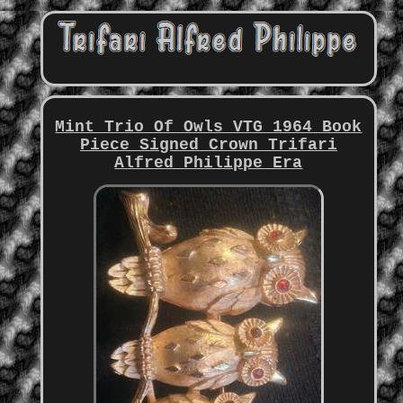
Mint Trio Of Owls VTG 1964 Book
Piece Signed Crown Trifari
Alfred Philippe Era