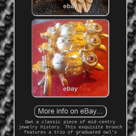
Own a classic piece of mid-centry
jewelry history. This exquisite brooch
features a trio of graduated owl's