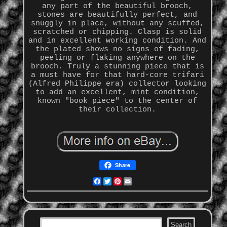
any part of the beautiful brooch,
stones are beautifully perfect, and
snuggly in place, without any scuffed,
scratched or chipping. Clasp is solid
and in excellent working condition. And
the plated shows no signs of fading,
peeling or flaking anywhere on the
brooch. Truly a stunning piece that is
a must have for that hard-core trifari
(Alfred Philippe era) collector looking
to add an excellent, mint condition,
known "book piece" to the center of
their collection.
Share
Facebook
Twitter
Pinterest
Email