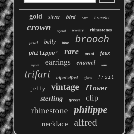
gold
silver
bird
bracelet
pave
crown
rhinestones
jewelry
crystal
brooch
belly
pearl
blue
rare
philippe'
faux
pend
earrings
enamel
tone
signed
trifari
fruit
trifari'alfred
glass
vintage
flower
jelly
clip
sterling
green
philippe
rhinestone
alfred
necklace