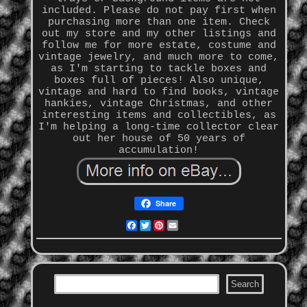
included. Please do not pay first when
purchasing more than one item. Check
out my store and my other listings and
follow me for more estate, costume and
vintage jewelry, and much more to come,
as I'm starting to tackle boxes and
boxes full of pieces! Also unique,
vintage and hard to find books, vintage
hankies, vintage Christmas, and other
interesting items and collectibles, as
I'm helping a long-time collector clear
out her house of 50 years of
accumulation!
Share
Facebook
Twitter
Pinterest
Email