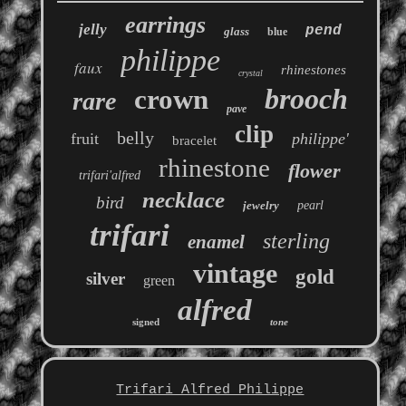
earrings
jelly
pend
glass
blue
philippe
faux
rhinestones
crystal
brooch
crown
rare
pave
clip
belly
fruit
philippe'
bracelet
rhinestone
flower
trifari'alfred
necklace
bird
jewelry
pearl
trifari
sterling
enamel
vintage
gold
silver
green
alfred
signed
tone
Trifari Alfred Philippe