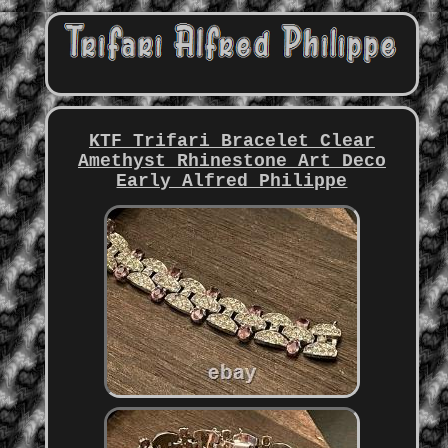
KTF Trifari Bracelet Clear
Amethyst Rhinestone Art Deco
Early Alfred Philippe