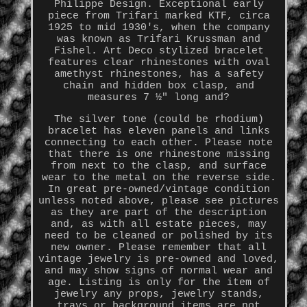
Philippe Design. Exceptional early
piece from Trifari marked KTF, circa
1925 to mid 1930's, when the company
was known as Trifari Krussman and
Fishel. Art Deco stylized bracelet
features clear rhinestones with oval
amethyst rhinestones, has a safety
chain and hidden box clasp, and
measures 7 ½" long and?
The silver tone (could be rhodium)
bracelet has eleven panels and links
connecting to each other. Please note
that there is one rhinestone missing
from next to the clasp, and surface
wear to the metal on the reverse side.
In great pre-owned/vintage condition
unless noted above, please see pictures
as they are part of the description
and, as with all estate pieces, may
need to be cleaned or polished by its
new owner. Please remember that all
vintage jewelry is pre-owned and loved,
and may show signs of normal wear and
age. Listing is only for the item of
jewelry any props, jewelry stands,
trays or background items are not