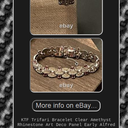
KTF Trifari Bracelet Clear Amethyst
Rhinestone Art Deco Panel Early Alfred