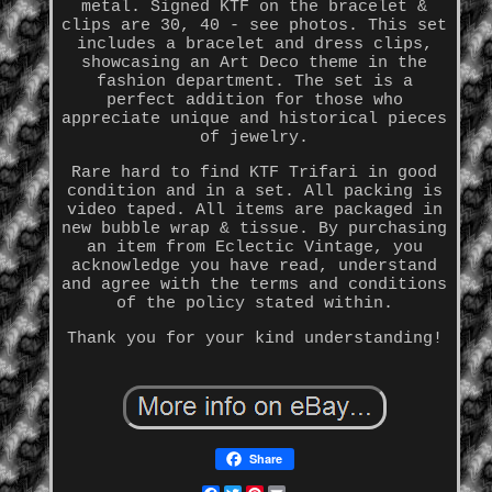
metal. Signed KTF on the bracelet &
clips are 30, 40 - see photos. This set
includes a bracelet and dress clips,
showcasing an Art Deco theme in the
fashion department. The set is a
perfect addition for those who
appreciate unique and historical pieces
of jewelry.
Rare hard to find KTF Trifari in good
condition and in a set. All packing is
video taped. All items are packaged in
new bubble wrap & tissue. By purchasing
an item from Eclectic Vintage, you
acknowledge you have read, understand
and agree with the terms and conditions
of the policy stated within.
Thank you for your kind understanding!
Share