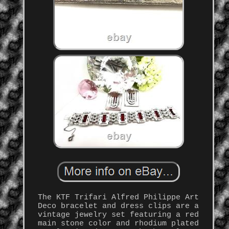
The KTF Trifari Alfred Philippe Art
Deco bracelet and dress clips are a
vintage jewelry set featuring a red
main stone color and rhodium plated