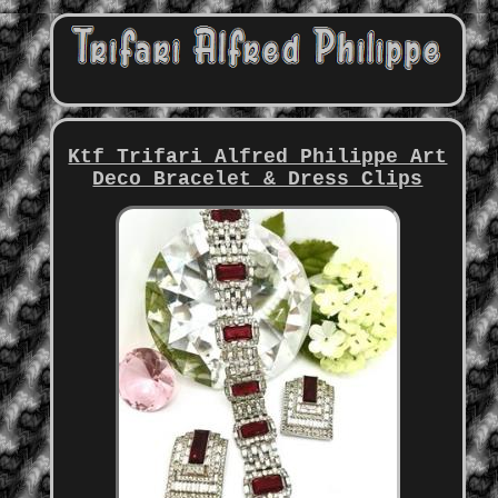
Ktf Trifari Alfred Philippe Art
Deco Bracelet & Dress Clips