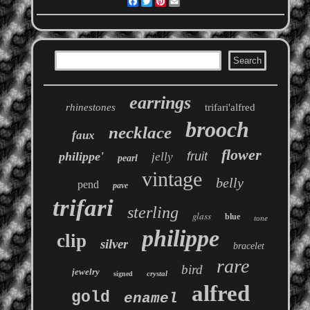
Facebook
Twitter
Pinterest
Email
earrings
rhinestones
trifari'alfred
brooch
necklace
faux
flower
philippe'
fruit
jelly
pearl
vintage
belly
pend
pave
trifari
sterling
glass
blue
tone
philippe
clip
silver
bracelet
rare
bird
jewelry
crystal
signed
alfred
gold
enamel