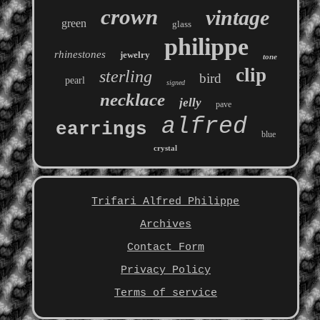
crown
vintage
green
glass
philippe
rhinestones
jewelry
tone
clip
sterling
bird
pearl
signed
necklace
jelly
pave
alfred
earrings
blue
crystal
Trifari Alfred Philippe
Archives
Contact Form
Privacy Policy
Terms of service