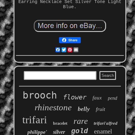
Earring Necklace Set Silver Tone Light
Blue.
Share
Facebook
Twitter
Pinterest
Email
brooch
flower
faux
pend
rhinestone
belly
fruit
trifari
rare
trifari'alfred
bracelet
gold
enamel
silver
philippe'