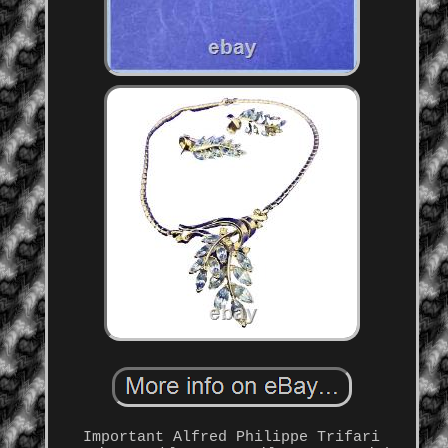
Important Alfred Philippe Trifari