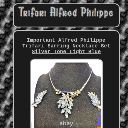
Important Alfred Philippe
Trifari Earring Necklace Set
Silver Tone Light Blue