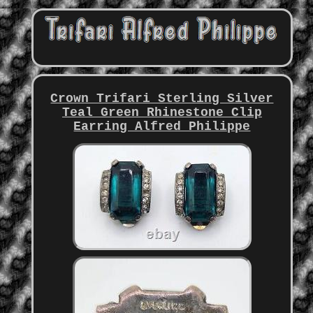
Crown Trifari Sterling Silver
Teal Green Rhinestone Clip
Earring Alfred Philippe