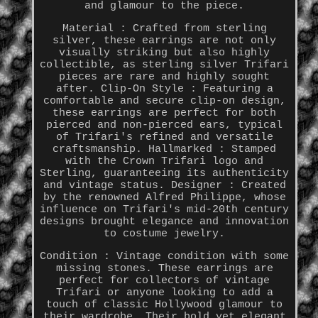
and glamour to the piece.
Material : Crafted from sterling
silver, these earrings are not only
visually striking but also highly
collectible, as sterling silver Trifari
pieces are rare and highly sought
after. Clip-On Style : Featuring a
comfortable and secure clip-on design,
these earrings are perfect for both
pierced and non-pierced ears, typical
of Trifari's refined and versatile
craftsmanship. Hallmarked : Stamped
with the Crown Trifari logo and
Sterling, guaranteeing its authenticity
and vintage status. Designer : Created
by the renowned Alfred Philippe, whose
influence on Trifari's mid-20th century
designs brought elegance and innovation
to costume jewelry.
Condition : Vintage condition with some
missing stones. These earrings are
perfect for collectors of vintage
Trifari or anyone looking to add a
touch of classic Hollywood glamour to
their wardrobe. Their bold yet elegant