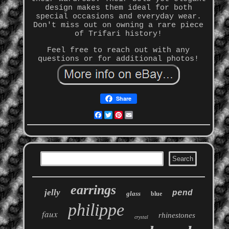
design makes them ideal for both
special occasions and everyday wear.
Don't miss out on owning a rare piece
of Trifari history!
Feel free to reach out with any
questions or for additional photos!
Share
Facebook
Twitter
Pinterest
Email
earrings
jelly
pend
glass
blue
philippe
faux
rhinestones
crystal