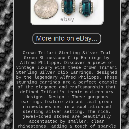
Crown Trifari Sterling Silver Teal
Green Rhinestone Clip Earrings by
Alfred Philippe. Discover a piece of
vintage luxury with these Crown Trifari
Sterling Silver Clip Earrings, designed
by the legendary Alfred Philippe. These
stunning earrings are a perfect example
of the elegance and craftsmanship that
defined Trifari's iconic mid-century
designs. Design : These gorgeous
earrings feature vibrant teal green
rhinestones set in a sophisticated
sterling silver setting. The rich,
jewel-toned stones are beautifully
accentuated by smaller, clear
rhinestones, adding a touch of sparkle