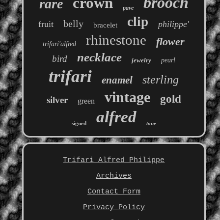
brooch
crown
rare
pave
clip
belly
fruit
philippe'
bracelet
rhinestone
flower
trifari'alfred
necklace
bird
jewelry
pearl
trifari
sterling
enamel
vintage
gold
silver
green
alfred
signed
tone
Trifari Alfred Philippe
Archives
Contact Form
Privacy Policy