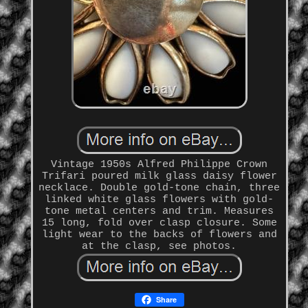
Vintage 1950s Alfred Philippe Crown
Trifari poured milk glass daisy flower
necklace. Double gold-tone chain, three
linked white glass flowers with gold-
tone metal centers and trim. Measures
15 long, fold over clasp closure. Some
light wear to the backs of flowers and
at the clasp, see photos.
Share