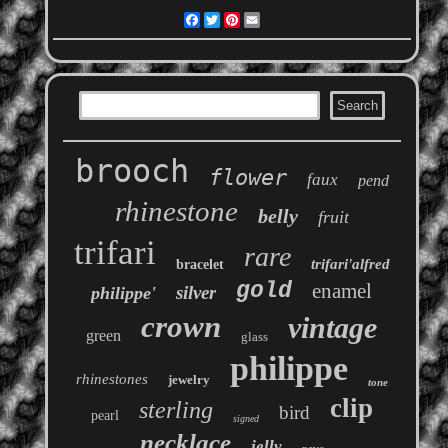
Facebook
Twitter
Pinterest
Email
brooch
flower
faux
pend
rhinestone
belly
fruit
trifari
rare
trifari'alfred
bracelet
gold
enamel
silver
philippe'
crown
vintage
green
glass
philippe
rhinestones
jewelry
tone
clip
sterling
bird
pearl
signed
necklace
jelly