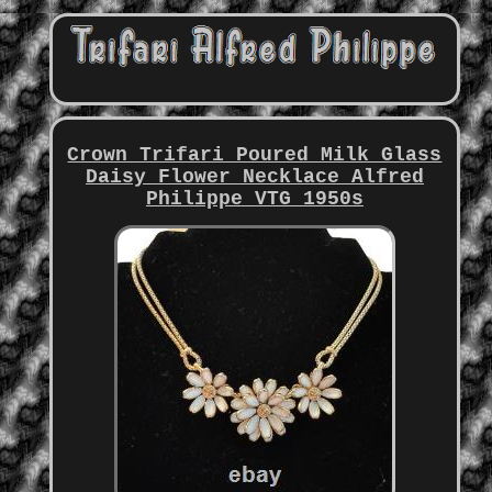
Crown Trifari Poured Milk Glass
Daisy Flower Necklace Alfred
Philippe VTG 1950s