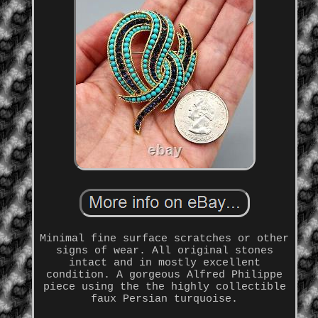
Minimal fine surface scratches or other
signs of wear. All original stones
intact and in mostly excellent
condition. A gorgeous Alfred Philippe
piece using the the highly collectible
faux Persian turquoise.