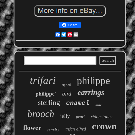
Share
Facebook
Twitter
Pinterest
Email
trifari
philippe
signed
earrings
bird
philippe'
sterling
enamel
tone
brooch
jelly
rhinestones
pearl
crown
flower
jewelry
trifari'alfred