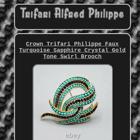
Crown Trifari Philippe Faux
Turquoise Sapphire Crystal Gold
Tone Swirl Brooch