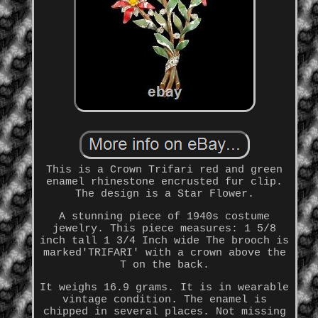
This is a Crown Trifari red and green
enamel rhinestone encrusted fur clip.
The design is a Star Flower.
A stunning piece of 1940s costume
jewelry. This piece measures: 1 5/8
inch tall 1 3/4 Inch wide The brooch is
marked'TRIFARI' with a crown above the
T on the back.
It weighs 16.9 grams. It is in wearable
vintage condition. The enamel is
chipped in several places. Not missing