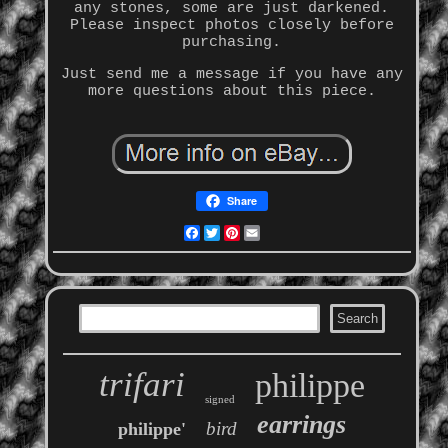
any stones, some are just darkened.
Please inspect photos closely before
purchasing.
Just send me a message if you have any
more questions about this piece.
Share
Facebook
Twitter
Pinterest
Email
trifari
philippe
signed
earrings
bird
philippe'