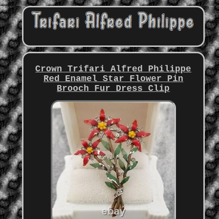
Crown Trifari Alfred Philippe
Red Enamel Star Flower Pin
Brooch Fur Dress Clip