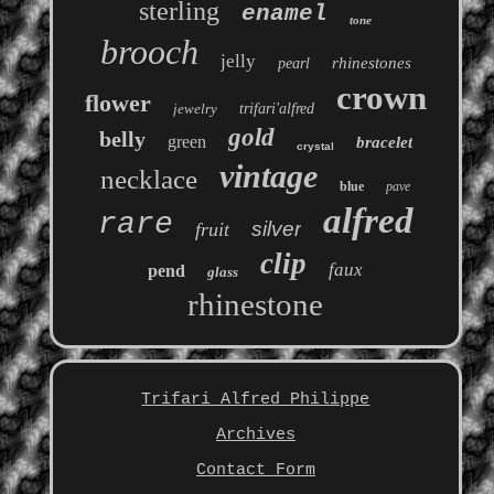
sterling
enamel
tone
brooch
jelly
rhinestones
pearl
crown
flower
jewelry
trifari'alfred
gold
belly
green
bracelet
crystal
vintage
necklace
blue
pave
alfred
rare
silver
fruit
clip
faux
pend
glass
rhinestone
Trifari Alfred Philippe
Archives
Contact Form