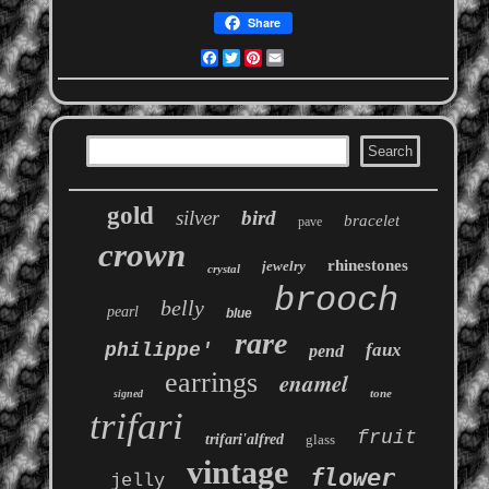
Share
Facebook
Twitter
Pinterest
Email
gold
silver
bird
bracelet
pave
crown
rhinestones
jewelry
crystal
brooch
belly
pearl
blue
rare
philippe'
faux
pend
earrings
enamel
tone
signed
trifari
fruit
trifari'alfred
glass
vintage
flower
jelly