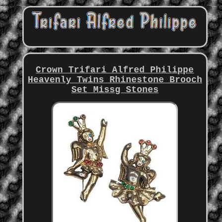
Crown Trifari Alfred Philippe
Heavenly Twins Rhinestone Brooch
Set Missg Stones