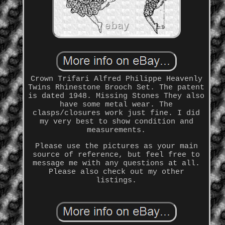
Crown Trifari Alfred Philippe Heavenly
Twins Rhinestone Brooch Set. The patent
is dated 1948. Missing Stones They also
have some metal wear. The
clasps/closures work just fine. I did
my very best to show condition and
measurements.
Please use the pictures as your main
source of reference, but feel free to
message me with any questions at all.
Please also check out my other
listings.