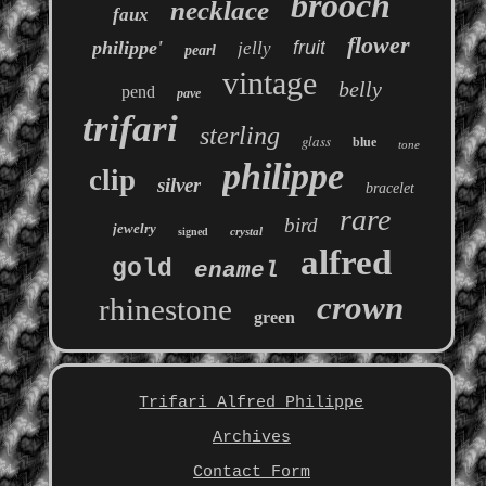
brooch
necklace
faux
flower
philippe'
fruit
jelly
pearl
vintage
belly
pend
pave
trifari
sterling
glass
blue
tone
philippe
clip
silver
bracelet
rare
bird
jewelry
crystal
signed
alfred
gold
enamel
crown
rhinestone
green
Trifari Alfred Philippe
Archives
Contact Form