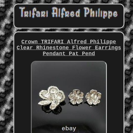
Crown TRIFARI Alfred Philippe
Clear Rhinestone Flower Earrings
Pendant Pat Pend