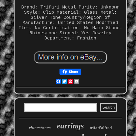
Brand: Trifari
Metal Purity: Unknown
Style: Clip
Material: Glass
Metal:
Silver Tone
Country/Region of
Manufacture: United States
Modified
Item: No
Certification: No
Main Stone:
Rhinestone
Signed: Yes
Jewelry
Department: Fashion
Share
Facebook
Twitter
Pinterest
Email
earrings
rhinestones
trifari'alfred