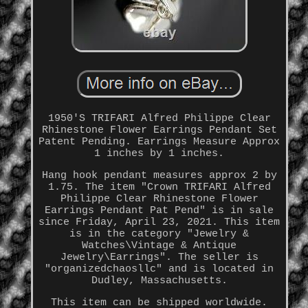
1950'S TRIFARI Alfred Philippe Clear
Rhinestone Flower Earrings Pendant Set
Patent Pending. Earrings Measure Approx
1 inches by 1 inches.
Hang hook pendant measures approx 2 by
1.75. The item "Crown TRIFARI Alfred
Philippe Clear Rhinestone Flower
Earrings Pendant Pat Pend" is in sale
since Friday, April 23, 2021. This item
is in the category "Jewelry &
Watches\Vintage & Antique
Jewelry\Earrings". The seller is
"organizedchaosllc" and is located in
Dudley, Massachusetts.
This item can be shipped worldwide.