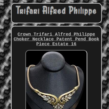
Crown Trifari Alfred Philippe
Choker Necklace Patent Pend Book
Piece Estate 16