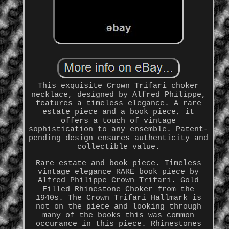
This exquisite Crown Trifari choker
necklace, designed by Alfred Philippe,
features a timeless elegance. A rare
estate piece and a book piece, it
offers a touch of vintage
sophistication to any ensemble. Patent-
pending design ensures authenticity and
collectible value.
Rare estate and book piece. Timeless
vintage elegance RARE book piece by
Alfred Philippe Crown Trifari. Gold
Filled Rhinestone Choker from the
1940s. The Crown Trifari Hallmark is
not on the piece and looking through
many of the books this was common
occurance in this piece. Rhinestones