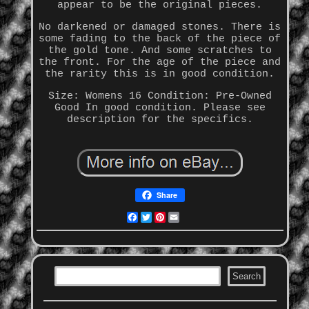
appear to be the original pieces.
No darkened or damaged stones. There is
some fading to the back of the piece of
the gold tone. And some scratches to
the front. For the age of the piece and
the rarity this is in good condition.
Size: Womens 16 Condition: Pre-Owned
Good In good condition. Please see
description for the specifics.
Share
Facebook
Twitter
Pinterest
Email