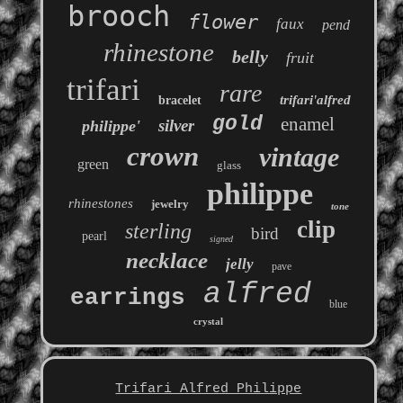
brooch
flower
faux
pend
rhinestone
belly
fruit
trifari
rare
trifari'alfred
bracelet
gold
enamel
silver
philippe'
crown
vintage
green
glass
philippe
rhinestones
jewelry
tone
clip
sterling
bird
pearl
signed
necklace
jelly
pave
alfred
earrings
blue
crystal
Trifari Alfred Philippe